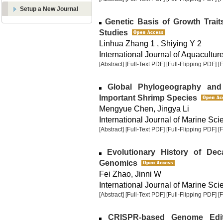
Setup a New Journal
Genetic Basis of Growth Tra
Studies
Linhua Zhang 1 , Shiying Y 2
International Journal of Aquaculture
[Abstract]
[Full-Text PDF]
[Full-Flipping PDF]
[
Global Phylogeography and 
Important Shrimp Species
Mengyue Chen, Jingya Li
International Journal of Marine Sci
[Abstract]
[Full-Text PDF]
[Full-Flipping PDF]
[
Evolutionary History of De
Genomics
Fei Zhao, Jinni W
International Journal of Marine Sci
[Abstract]
[Full-Text PDF]
[Full-Flipping PDF]
[
CRISPR-based Genome Editi