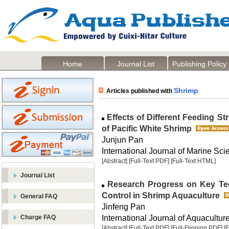
Home
Journal List
Publishing Policy
Shrimp
Articles published with
Effects of Different Feeding S
of Pacific White Shrimp
Junjun Pan
International Journal of Marine Sci
[Abstract]
[Full-Text PDF]
[Full-Text HTML]
Journal List
Research Progress on Key Tec
Control in Shrimp Aquaculture
General FAQ
Jinfeng Pan
International Journal of Aquaculture
Charge FAQ
[Abstract]
[Full-Text PDF]
[Full-Flipping PDF]
[