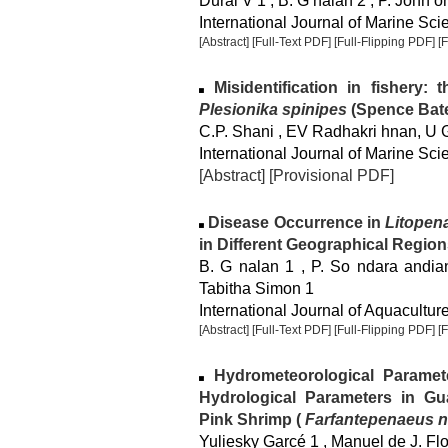
Durai V 1 , B. G nalan 2 , P. John 
International Journal of Marine Sci
[Abstract]
[Full-Text PDF]
[Full-Flipping PDF]
[
Misidentification in fishery:
Plesionika spinipes
(Spence Bate
C.P. Shani , EV Radhakri hnan, U 
International Journal of Marine Sci
[Abstract]
[Provisional PDF]
Disease Occurrence in
Litopen
in Different Geographical Region
B. G nalan 1 , P. So ndara andian
Tabitha Simon 1
International Journal of Aquaculture
[Abstract]
[Full-Text PDF]
[Full-Flipping PDF]
[
Hydrometeorological Paramet
Hydrological Parameters in Gu
Pink Shrimp (
Farfantepenaeus no
Yuliesky Garcé 1 , Manuel de J. Flo