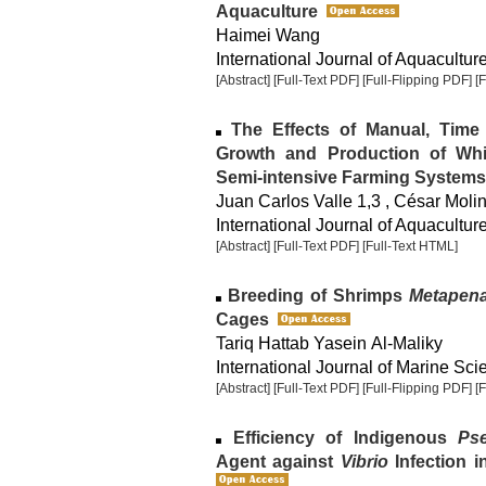
Aquaculture
Haimei Wang
International Journal of Aquaculture
[Abstract]
[Full-Text PDF]
[Full-Flipping PDF]
[
The Effects of Manual, Tim
Growth and Production of Whi
Semi-intensive Farming Systems
Juan Carlos Valle 1,3 , César Moli
International Journal of Aquaculture
[Abstract]
[Full-Text PDF]
[Full-Text HTML]
Breeding of Shrimps
Metapena
Cages
Tariq Hattab Yasein Al-Maliky
International Journal of Marine Sci
[Abstract]
[Full-Text PDF]
[Full-Flipping PDF]
[
Efficiency of Indigenous
Ps
Agent against
Vibrio
Infection i