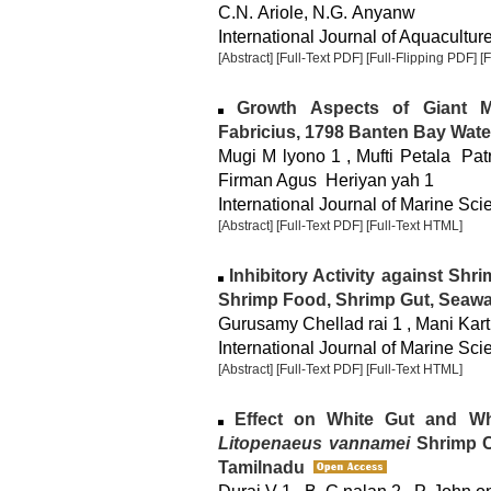
C.N. Ariole, N.G. Anyanw
International Journal of Aquaculture
[Abstract]
[Full-Text PDF]
[Full-Flipping PDF]
[
Growth Aspects of Giant 
Fabricius, 1798 Banten Bay Wate
Mugi M lyono 1 , Mufti Petala Pat
Firman Agus Heriyan yah 1
International Journal of Marine Sci
[Abstract]
[Full-Text PDF]
[Full-Text HTML]
Inhibitory Activity against Shr
Shrimp Food, Shrimp Gut, Seaw
Gurusamy Chellad rai 1 , Mani Kart
International Journal of Marine Sci
[Abstract]
[Full-Text PDF]
[Full-Text HTML]
Effect on White Gut and Whi
Litopenaeus vannamei
Shrimp Cu
Tamilnadu