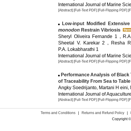
International Journal of Marine Sci
[Abstract]
[Full-Text PDF]
[Full-Flipping PDF]
[
Low-input Modified Extensive
monodon
Restrain Vibriosis
Sheryl Oliveira Fernande 1 , R.A
Sheetal V. Karekar 2 , Resha R.
P.A. Lokabharathi 1
International Journal of Marine Sci
[Abstract]
[Full-Text PDF]
[Full-Flipping PDF]
[
Performance Analysis of Black 
of Traceability From Sea to Table
Angky Soedrijanto, Martani H eini
International Journal of Aquaculture
[Abstract]
[Full-Text PDF]
[Full-Flipping PDF]
[
Terms and Conditions
|
Returns and Refund Policy
|
Copyright ©