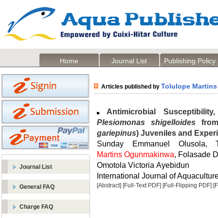
Home
Journal List
Publishing Policy
Tolulope Martin
Articles published by
Antimicrobial Susceptibilit
Plesiomonas shigelloides
from 
gariepinus
) Juveniles and Exper
Sunday Emmanuel Olusola, 
Martins Ogunmakinwa
, Folasade 
Omotola Victoria Ayebidun
Journal List
International Journal of Aquaculture
[Abstract]
[Full-Text PDF]
[Full-Flipping PDF]
[
General FAQ
Charge FAQ