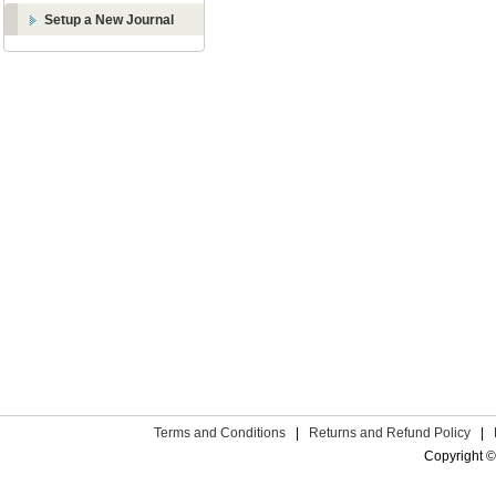
Setup a New Journal
Terms and Conditions
|
Returns and Refund Policy
|
Copyright ©