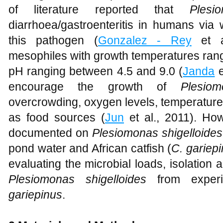
of literature reported that
Plesi
diarrhoea/gastroenteritis in humans via 
this pathogen (
Gonzalez - Rey
et a
mesophiles with growth temperatures ran
pH ranging between 4.5 and 9.0 (
Janda
e
encourage the growth of
Plesiom
overcrowding, oxygen levels, temperature,
as food sources (
Jun
et al., 2011). Howe
documented on
Plesiomonas shigelloides
pond water and African catfish (
C. gariep
evaluating the microbial loads, isolation a
Plesiomonas shigelloides
from exper
gariepinus
.