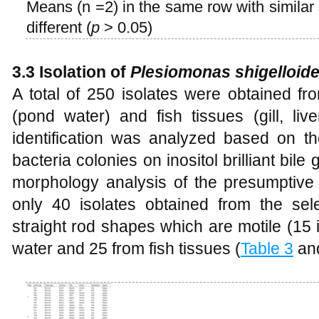
Means (n =2) in the same row with similar s
different (
p
> 0.05)
3.3 Isolation of
Plesiomonas shigelloid
A total of 250 isolates were obtained fr
(pond water) and fish tissues (gill, liv
identification was analyzed based on th
bacteria colonies on inositol brilliant bil
morphology analysis of the presumptiv
only 40 isolates obtained from the se
straight rod shapes which are motile (15
water and 25 from fish tissues (
Table 3
an