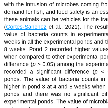
with the intrusion of microbes coming f
demand for fish, and food safety is an es
these animals can be vehicles for the tr
(
Cortes-Sanchez
et al., 2021). The resul
value of bacteria counts in experimen
weeks in all the experimental ponds and t
8 weeks. Pond 2 recorded higher values
when compared to other experimental pon
difference (
p
> 0.05) among the experime
recorded a significant difference (
p
< 0
ponds. The value of bacteria counts in t
higher in pond 3 at 4 and 8 weeks when 
ponds and there was no significant dif
experimental ponds. The value of microbial 