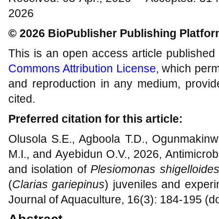
2026
© 2026 BioPublisher Publishing Platfo
This is an open access article published
Commons Attribution License
, which permi
and reproduction in any medium, provide
cited.
Preferred citation for this article:
Olusola S.E., Agboola T.D., Ogunmakinw
M.I., and Ayebidun O.V., 2026, Antimicrobia
and isolation of
Plesiomonas shigelloide
(
Clarias gariepinus
) juveniles and experi
Journal of Aquaculture, 16(3): 184-195 (d