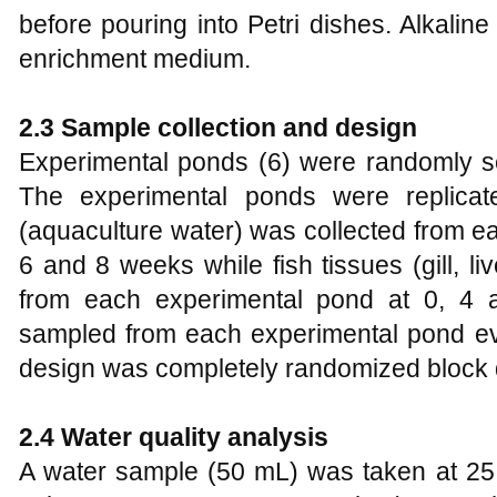
before pouring into Petri dishes. Alkali
enrichment medium.
2.3 Sample collection and design
Experimental ponds (6) were randomly se
The experimental ponds were replica
(aquaculture water) was collected from ea
6 and 8 weeks while fish tissues (gill, li
from each experimental pond at 0, 4 
sampled from each experimental pond e
design was completely randomized block 
2.4 Water quality analysis
A water sample (50 mL) was taken at 25