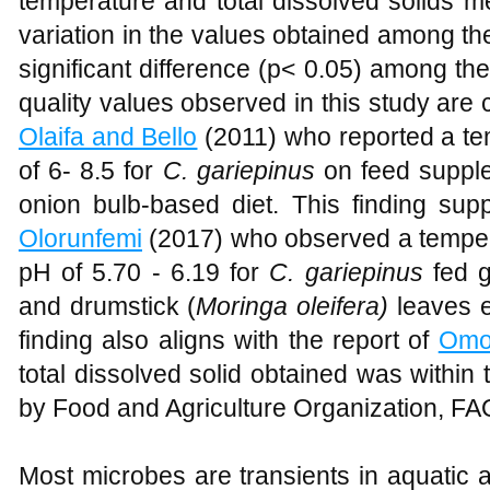
temperature and total dissolved solids
variation in the values obtained among t
significant difference (p< 0.05) among t
quality values observed in this study are
Olaifa and Bello
(2011) who reported a 
of 6- 8.5 for
C. gariepinus
on feed supple
onion bulb-based diet. This finding sup
Olorunfemi
(2017) who observed a tempe
pH of 5.70 - 6.19 for
C. gariepinus
fed 
and drumstick (
Moringa oleifera)
leaves e
finding also aligns with the report of
Omo
total dissolved solid obtained was within
by Food and Agriculture Organization, FAO
Most microbes are transients in aquatic