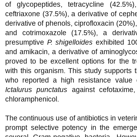
of glycopeptides, tetracycline (42.5%),
ceftriaxone (37.5%), a derivative of cep
derivative of phenols, ciprofloxacin (20%),
and cotrimoxazole (17.5%), a derivat
presumptive
P. shigelloides
exhibited 100
and amikacin, a derivative of aminoglyc
proved to be excellent options for the t
with this organism. This study supports 
who reported a high resistance value
Ictalurus punctatus
against cefotaxime, 
chloramphenicol.
The continuous use of antibiotics in veter
prompt selective potency in the emerg
several Gram-negative bacteria. Howev