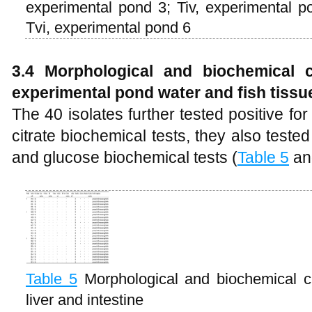
experimental pond 3; Tiv, experimental p
Tvi, experimental pond 6
3.4 Morphological and biochemical ch
experimental pond water and fish tissu
The 40 isolates further tested positive fo
citrate biochemical tests, they also teste
and glucose biochemical tests (
Table 5
a
Table 5
Morphological and biochemical cha
liver and intestine