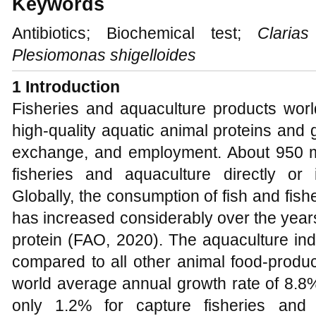
Keywords
Antibiotics; Biochemical test;
Clarias
Plesiomonas shigelloides
1 Introduction
Fisheries and aquaculture products worl
high-quality aquatic animal proteins and
exchange, and employment. About 950 mi
fisheries and aquaculture directly or in
Globally, the consumption of fish and fis
has increased considerably over the years
protein (FAO, 2020). The aquaculture ind
compared to all other animal food-produc
world average annual growth rate of 8.8
only 1.2% for capture fisheries and