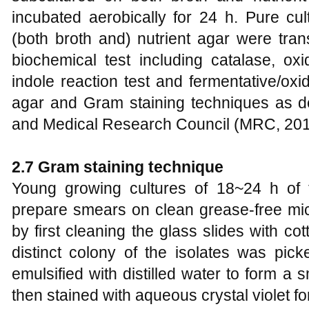
incubated aerobically for 24 h. Pure cul
(both broth and) nutrient agar were trans
biochemical test including catalase, oxid
indole reaction test and fermentative/oxi
agar and Gram staining techniques as 
and Medical Research Council (MRC, 201
2.7 Gram staining technique
Young growing cultures of 18~24 h of 
prepare smears on clean grease-free mic
by first cleaning the glass slides with c
distinct colony of the isolates was pick
emulsified with distilled water to form 
then stained with aqueous crystal violet fo