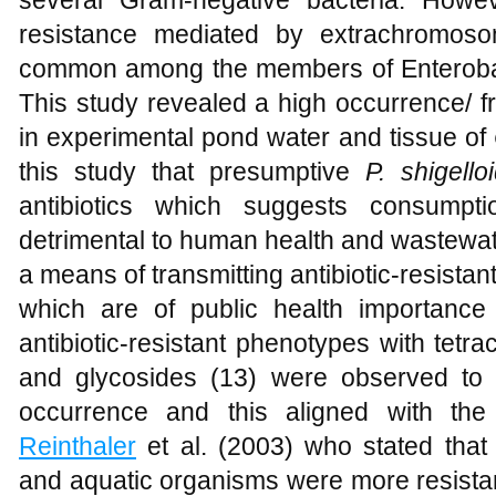
resistance mediated by extrachromoso
common among the members of Enteroba
This study revealed a high occurrence/ fr
in experimental pond water and tissue of
this study that presumptive
P. shigello
antibiotics which suggests consumpt
detrimental to human health and wastewat
a means of transmitting antibiotic-resista
which are of public health importance 
antibiotic-resistant phenotypes with tet
and glycosides (13) were observed to 
occurrence and this aligned with th
Reinthaler
et al. (2003) who stated that 
and aquatic organisms were more resistant 