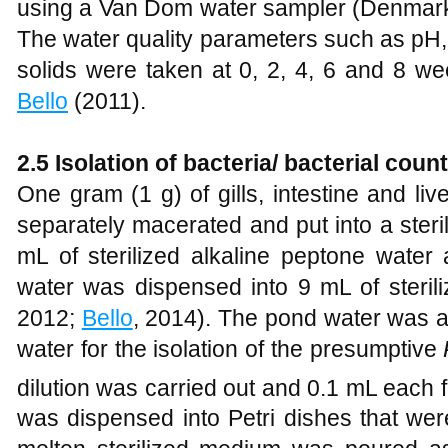
using a Van Dom water sampler (Denmark
The water quality parameters such as pH,
solids were taken at 0, 2, 4, 6 and 8 
Bello
(2011).
2.5 Isolation of bacteria/ bacterial coun
One gram (1 g) of gills, intestine and li
separately macerated and put into a steri
mL of sterilized alkaline peptone water
water was dispensed into 9 mL of steril
2012;
Bello
, 2014). The pond water was a
water for the isolation of the presumptive
dilution was carried out and 0.1 mL each 
was dispensed into Petri dishes that wer