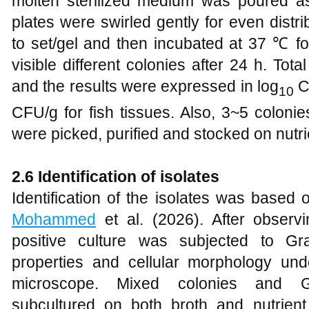
molten sterilized medium was poured ase
plates were swirled gently for even distr
to set/gel and then incubated at 37 ℃ f
visible different colonies after 24 h. To
and the results were expressed in log
C
10
CFU/g for fish tissues. Also, 3~5 coloni
were picked, purified and stocked on nutrie
2.6 Identification of isolates
Identification of the isolates was based
Mohammed
et al. (2026). After observi
positive culture was subjected to Gr
properties and cellular morphology und
microscope. Mixed colonies and G
subcultured on both broth and nutrien