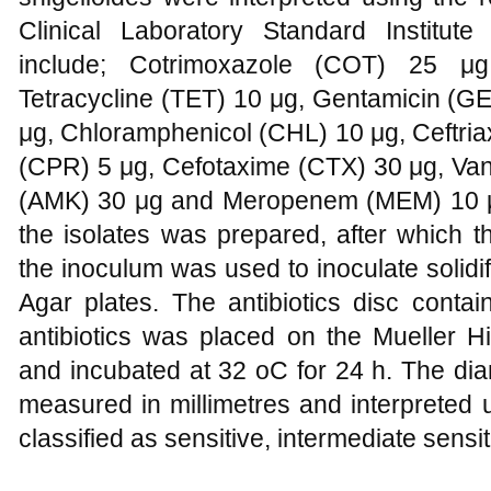
Clinical Laboratory Standard Institute
include; Cotrimoxazole (COT) 25 μ
Tetracycline (TET) 10 μg, Gentamicin (G
μg, Chloramphenicol (CHL) 10 μg, Ceftria
(CPR) 5 μg, Cefotaxime (CTX) 30 μg, Va
(AMK) 30 μg and Meropenem (MEM) 10 μg.
the isolates was prepared, after which t
the inoculum was used to inoculate solidif
Agar plates. The antibiotics disc contai
antibiotics was placed on the Mueller Hi
and incubated at 32 oC for 24 h. The dia
measured in millimetres and interpreted
classified as sensitive, intermediate sens