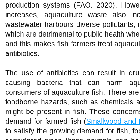
production systems (FAO, 2020). Howev
increases, aquaculture waste also in
wastewater harbours diverse pollutants, 
which are detrimental to public health wh
and this makes fish farmers treat aquacul
antibiotics.
The use of antibiotics can result in dru
causing bacteria that can harm aqu
consumers of aquaculture fish. There are
foodborne hazards, such as chemicals an
might be present in fish. These concern
demand for farmed fish (
Smallwood and 
to satisfy the growing demand for fish, fo