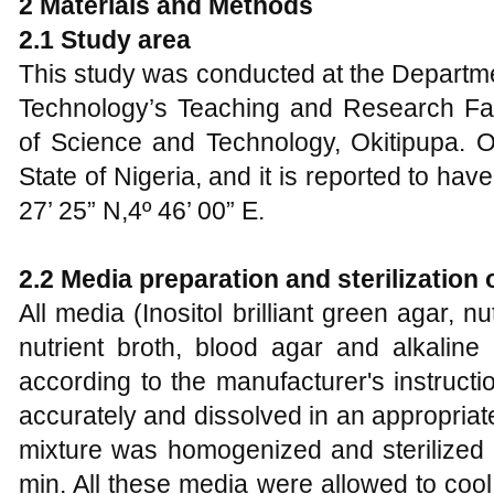
2 Materials and Methods
2.1 Study area
This study was conducted at the Departme
Technology’s Teaching and Research Fa
of Science and Technology, Okitipupa. O
State of Nigeria, and it is reported to hav
27’ 25” N,4º 46’ 00” E.
2.2 Media preparation and sterilization 
All media (Inositol brilliant green agar, n
nutrient broth, blood agar and alkalin
according to the manufacturer's instruct
accurately and dissolved in an appropria
mixture was homogenized and sterilized 
min. All these media were allowed to cool 