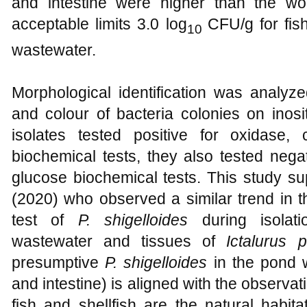
and intestine were higher than the wo
acceptable limits 3.0 log
CFU/g for fis
10
wastewater.
Morphological identification was analyz
and colour of bacteria colonies on inosito
isolates tested positive for oxidase, 
biochemical tests, they also tested nega
glucose biochemical tests. This study su
(2020) who observed a similar trend in 
test of
P. shigelloides
during isolat
wastewater and tissues of
Ictalurus 
presumptive
P. shigelloides
in the pond w
and intestine) is aligned with the observat
fish and shellfish are the natural habit