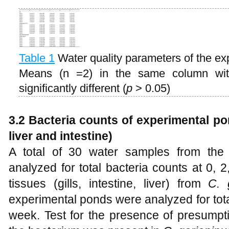
Table 1
Water quality parameters of the e
Means (n =2) in the same column with 
significantly different (
p
> 0.05)
3.2 Bacteria counts of experimental pon
liver and intestine)
A total of 30 water samples from the
analyzed for total bacteria counts at 0, 
tissues (gills, intestine, liver) from
C. 
experimental ponds were analyzed for tota
week. Test for the presence of presump