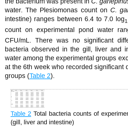
the bacterium was present in
C. gariepinu
water. The Plesiomonas count on
C. ga
intestine) ranges between 6.4 to 7.0 log
1
count on experimental pond water ran
CFU/mL. There was no significant diff
bacteria observed in the gill, liver and
water among the experimental groups exc
at the 6th week who recorded significant 
groups (
Table 2
).
Table 2
Total bacteria counts of experime
(gill, liver and intestine)