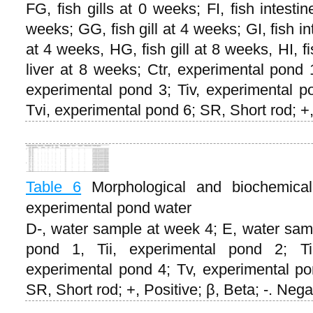
FG, fish gills at 0 weeks; FI, fish intesti
weeks; GG, fish gill at 4 weeks; GI, fish in
at 4 weeks, HG, fish gill at 8 weeks, HI, f
liver at 8 weeks; Ctr, experimental pond 1
experimental pond 3; Tiv, experimental p
Tvi, experimental pond 6; SR, Short rod; +,
Table 6
Morphological and biochemical 
experimental pond water
D-, water sample at week 4; E, water samp
pond 1, Tii, experimental pond 2; Tii
experimental pond 4; Tv, experimental po
SR, Short rod; +, Positive; β, Beta; -. Nega