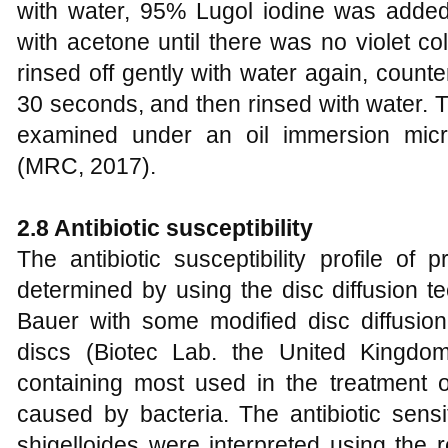
with water, 95% Lugol iodine was adde
with acetone until there was no violet co
rinsed off gently with water again, counte
30 seconds, and then rinsed with water. T
examined under an oil immersion micr
(MRC, 2017).
2.8 Antibiotic susceptibility
The antibiotic susceptibility profile of
determined by using the disc diffusion t
Bauer with some modified disc diffusion
discs (Biotec Lab. the United Kingdo
containing most used in the treatment 
caused by bacteria. The antibiotic sensit
shigelloides were interpreted using the