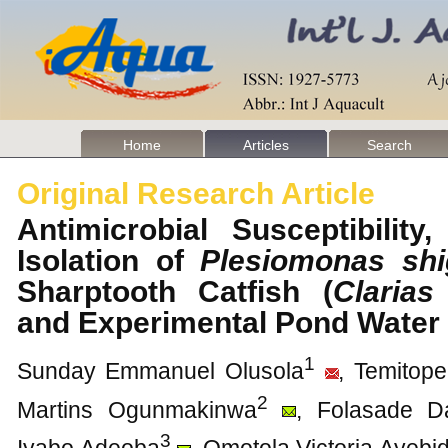
Home
Articles
Search
Original Research Article
Antimicrobial Susceptibilit
Isolation of
Plesiomonas shi
Sharptooth Catfish (
Clarias
and Experimental Pond Wate
1
Sunday Emmanuel Olusola
, Temitop
2
Martins Ogunmakinwa
, Folasade D
3
Iyabo Adeoba
, Omotola Victoria Ayebi