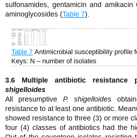
sulfonamides, gentamicin and amikacin
aminoglycosides (
Table 7
).
Table 7
Antimicrobial susceptibility profile 
Keys: N – number of isolates
3.6
Multiple antibiotic resistanc
shigelloides
All presumptive
P. shigelloides
obtain
resistance to at least one antibiotic. Mean
showed resistance to three (3) or more cla
four (4) classes of antibiotics had the 