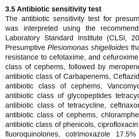
3.5 Antibiotic sensitivity test
The antibiotic sensitivity test for presum
was interpreted using the recommende
Laboratory Standard Institute (CLSI,
Presumptive
Plesiomonas
shigelloides
th
resistance to cefotaxime, and cefuroxime,
class of cephems, followed by meropen
antibiotic class of Carbapenems, Ceftazi
antibiotic class of cephems, Vancom
antibiotic class of glycopeptides tetra
antibiotic class of tetracycline, ceftri
antibiotic class of cephems, chloramph
antibiotic class of phenicols, ciprofloxac
fluoroquinolones, cotrimoxazole 17.5