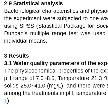
2.9 Statistical analysis
Bacteriological characteristics and physi
the experiment were subjected to one-wa
using SPSS (Statistical Package for Soci
Duncan's multiple range test was used
individual means.
3 Results
3.1 Water quality parameters of the ex
The physicochemical properties of the e
pH range of 7.0~8.5, Temperature 21.3
solids 25.0~41.0 (mg/L), and there were s
among the treatments in pH, temperature a
1
).