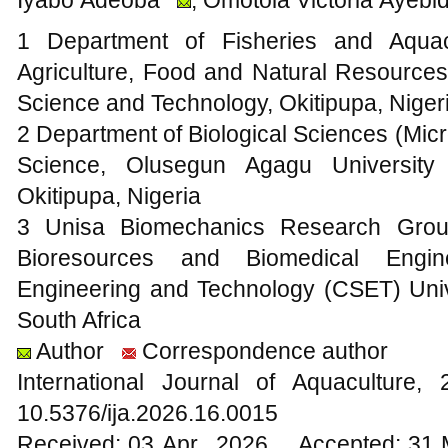
1 Department of Fisheries and Aquac
Agriculture, Food and Natural Resources
Science and Technology, Okitipupa, Niger
2 Department of Biological Sciences (Mic
Science, Olusegun Agagu University
Okitipupa, Nigeria
3 Unisa Biomechanics Research Group
Bioresources and Biomedical Engin
Engineering and Technology (CSET) Univer
South Africa
Author
Correspondence author
International Journal of Aquacultur
10.5376/ija.2026.16.0015
Received: 03 Apr., 2026 Accepted: 31 