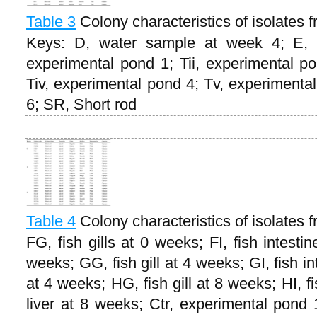
Table 3
Colony characteristics of isolates
Keys: D, water sample at week 4; E, 
experimental pond 1; Tii, experimental po
Tiv, experimental pond 4; Tv, experimenta
6; SR, Short rod
Table 4
Colony characteristics of isolates fr
FG, fish gills at 0 weeks; FI, fish intesti
weeks; GG, fish gill at 4 weeks; GI, fish in
at 4 weeks; HG, fish gill at 8 weeks; HI, f
liver at 8 weeks; Ctr, experimental pond 1