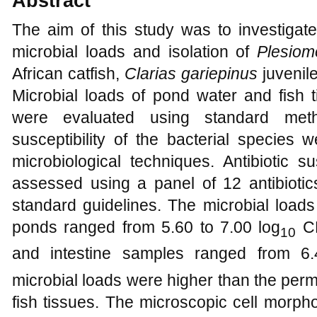
Abstract
The aim of this study was to investigate 
microbial loads and isolation of
Plesiom
African catfish,
Clarias gariepinus
juvenil
Microbial loads of pond water and fish tis
were evaluated using standard metho
susceptibility of the bacterial species 
microbiological techniques. Antibiotic su
assessed using a panel of 12 antibiotic
standard guidelines. The microbial loads
ponds ranged from 5.60 to 7.00 log
CF
10
and intestine samples ranged from 6.
microbial loads were higher than the perm
fish tissues. The microscopic cell morph