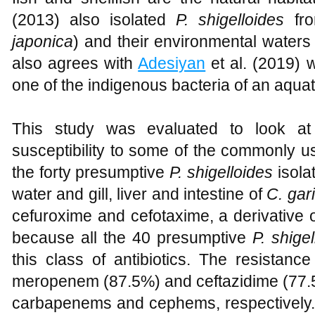
(2013) also isolated
P. shigelloides
fro
japonica
) and their environmental waters
also agrees with
Adesiyan
et al. (2019) 
one of the indigenous bacteria of an aqua
This study was evaluated to look at 
susceptibility to some of the commonly us
the forty presumptive
P. shigelloides
isola
water and gill, liver and intestine of
C. gar
cefuroxime and cefotaxime, a derivative o
because all the 40 presumptive
P. shigel
this class of antibiotics. The resistance
meropenem (87.5%) and ceftazidime (77.5%
carbapenems and cephems, respectively.