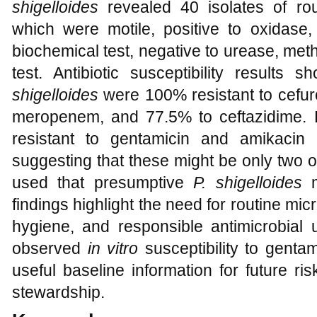
shigelloides
revealed 40 isolates of rou
which were motile, positive to oxidase, 
biochemical test, negative to urease, met
test. Antibiotic susceptibility results
shigelloides
were 100% resistant to cefur
meropenem, and 77.5% to ceftazidime. 
resistant to gentamicin and amikacin 
suggesting that these might be only two ou
used that presumptive
P. shigelloides
m
findings highlight the need for routine mi
hygiene, and responsible antimicrobial 
observed
in vitro
susceptibility to genta
useful baseline information for future r
stewardship.