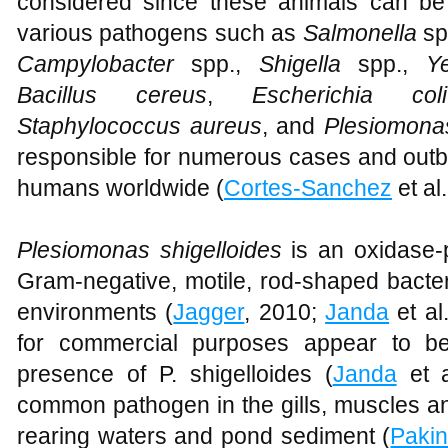
considered since these animals can be 
various pathogens such as
Salmonella
sp
Campylobacter
spp.,
Shigella
spp.,
Ye
Bacillus
cereus
,
Escherichia coli
Staphylococcus aureus
, and
Plesiomonas
responsible for numerous cases and outb
humans worldwide (
Cortes-Sanchez
et al
Plesiomonas shigelloides
is an oxidase-po
Gram-negative, motile, rod-shaped bacte
environments (
Jagger
, 2010;
Janda
et al
for commercial purposes appear to be
presence of P. shigelloides (
Janda
et a
common pathogen in the gills, muscles and
rearing waters and pond sediment (
Pakin