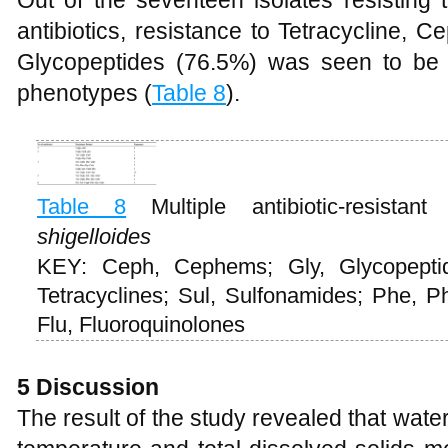
Out of the seventeen isolates resisting t
antibiotics, resistance to Tetracycline,
Glycopeptides (76.5%) was seen to be 
phenotypes (
Table 8
).
Table 8
Multiple antibiotic-resist
shigelloides
KEY: Ceph, Cephems; Gly, Glycopepti
Tetracyclines; Sul, Sulfonamides; Phe, P
Flu, Fluoroquinolones
5 Discussion
The result of the study revealed that wat