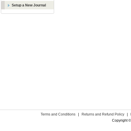
Setup a New Journal
Terms and Conditions
|
Returns and Refund Policy
|
Copyright ©