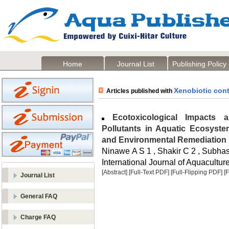
Home
Journal List
Publishing Policy
Xenobiotic con
Articles published with
Ecotoxicological Impacts a
Pollutants in Aquatic Ecosystem
and Environmental Remediation
Ninawe A S 1 , Shakir C 2 , Subhas
International Journal of Aquaculture
[Abstract]
[Full-Text PDF]
[Full-Flipping PDF]
[
Journal List
General FAQ
Charge FAQ