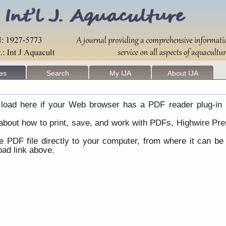
les
Search
My IJA
About IJA
load here if your Web browser has a PDF reader plug-in i
 about how to print, save, and work with PDFs, Highwire Pre
he PDF file directly to your computer, from where it can b
ad link above.