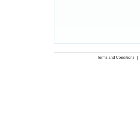
Terms and Conditions
|