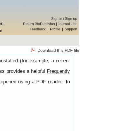
Sign in
/
Sign up
Return BioPublisher
|
Journal List
Feedback
|
Profile
|
Support
Download this PDF file
nstalled (for example, a recent
ss provides a helpful
Frequently
e opened using a PDF reader. To