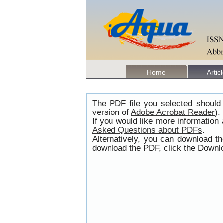
Home
Artic
The PDF file you selected should 
version of
Adobe Acrobat Reader
).
If you would like more information
Asked Questions about PDFs
.
Alternatively, you can download t
download the PDF, click the Downlo