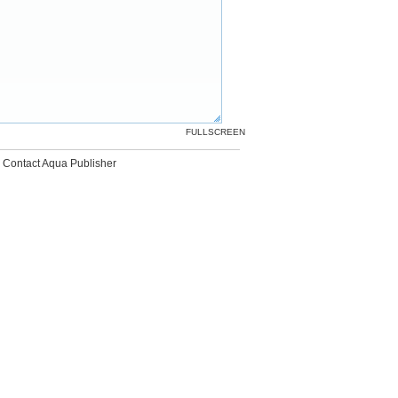
FULLSCREEN
Contact Aqua Publisher