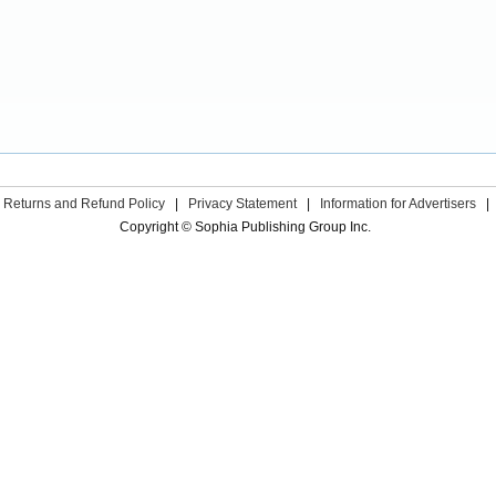
Returns and Refund Policy
|
Privacy Statement
|
Information for Advertisers
|
Copyright © Sophia Publishing Group Inc.