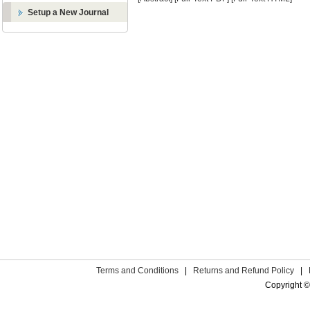
Setup a New Journal
Terms and Conditions
|
Returns and Refund Policy
|
Copyright ©