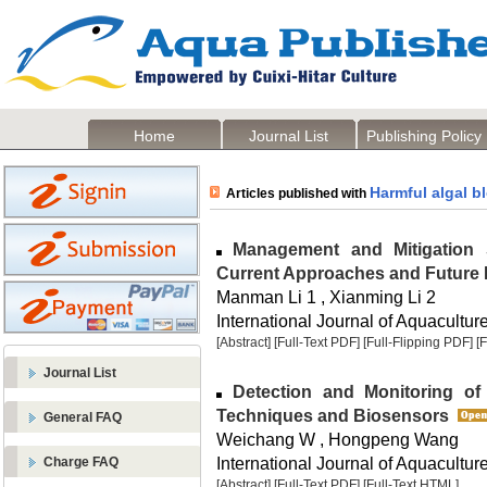
Home
Journal List
Publishing Policy
Harmful algal 
Articles published with
Management and Mitigation S
Current Approaches and Future
Manman Li 1 , Xianming Li 2
International Journal of Aquaculture
[Abstract]
[Full-Text PDF]
[Full-Flipping PDF]
[
Journal List
Detection and Monitoring of 
Techniques and Biosensors
General FAQ
Weichang W , Hongpeng Wang
International Journal of Aquaculture
Charge FAQ
[Abstract]
[Full-Text PDF]
[Full-Text HTML]