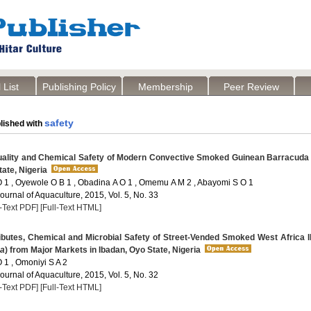
 List
Publishing Policy
Membership
Peer Review
safety
lished with
uality and Chemical Safety of Modern Convective Smoked Guinean Barracuda
ate, Nigeria
 1 , Oyewole O B 1 , Obadina A O 1 , Omemu A M 2 , Abayomi S O 1
Journal of Aquaculture, 2015, Vol. 5, No. 33
l-Text PDF]
[Full-Text HTML]
ibutes, Chemical and Microbial Safety of Street-Vended Smoked West Africa I
na
) from Major Markets in Ibadan, Oyo State, Nigeria
 1 , Omoniyi S A 2
Journal of Aquaculture, 2015, Vol. 5, No. 32
l-Text PDF]
[Full-Text HTML]