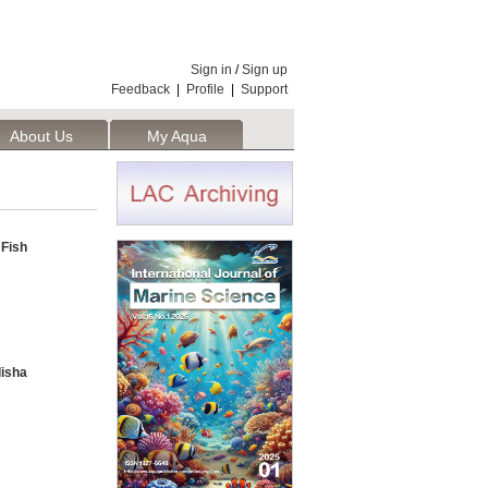
Sign in
/
Sign up
Feedback
|
Profile
|
Support
About Us
My Aqua
 Fish
lisha