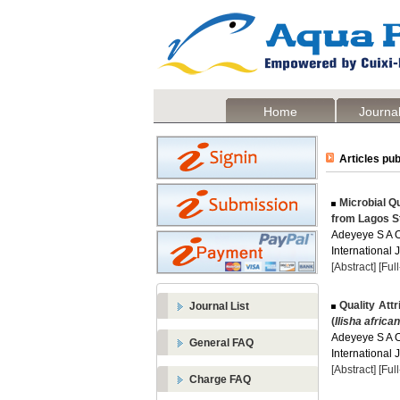
Home
Journal
Articles pub
Microbial Q
from Lagos St
Adeyeye S A O
International 
[Abstract]
[Ful
Quality Attr
Journal List
(
Ilisha africa
Adeyeye S A O
General FAQ
International 
[Abstract]
[Ful
Charge FAQ