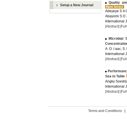
Quality and
Setup a New Journal
Adeyeye S A O
Abayomi S O 
International 
[Abstract]
[Ful
Microbial 
Concentratio
A. O. I aac, S.
International 
[Abstract]
[Ful
Performance
Sea to Table
Angky Soedrij
International 
[Abstract]
[Ful
Terms and Conditions
|