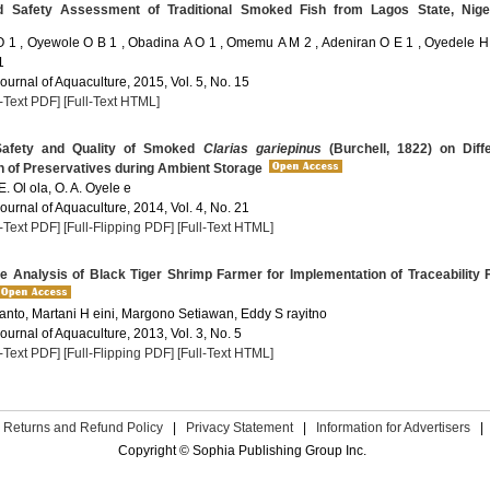
 Safety Assessment of Traditional Smoked Fish from Lagos State, Nige
 1 , Oyewole O B 1 , Obadina A O 1 , Omemu A M 2 , Adeniran O E 1 , Oyedele H 
1
Journal of Aquaculture, 2015, Vol. 5, No. 15
l-Text PDF]
[Full-Text HTML]
Safety and Quality of Smoked
Clarias gariepinus
(Burchell, 1822) on Diff
n of Preservatives during Ambient Storage
 E. Ol ola, O. A. Oyele e
Journal of Aquaculture, 2014, Vol. 4, No. 21
l-Text PDF]
[Full-Flipping PDF]
[Full-Text HTML]
 Analysis of Black Tiger Shrimp Farmer for Implementation of Traceability
anto, Martani H eini, Margono Setiawan, Eddy S rayitno
Journal of Aquaculture, 2013, Vol. 3, No. 5
l-Text PDF]
[Full-Flipping PDF]
[Full-Text HTML]
Returns and Refund Policy
|
Privacy Statement
|
Information for Advertisers
|
Copyright © Sophia Publishing Group Inc.