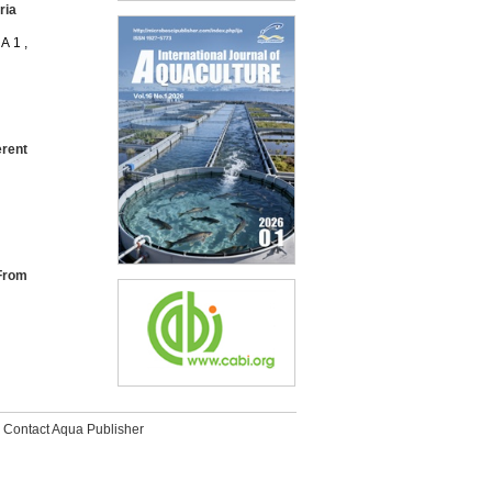
ria
A 1 ,
erent
 From
Contact Aqua Publisher