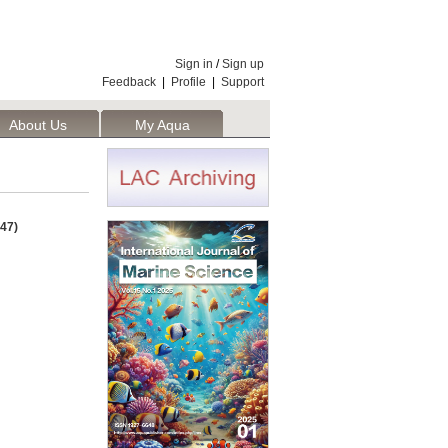
Sign in
/
Sign up
Feedback
|
Profile
|
Support
About Us
My Aqua
47)