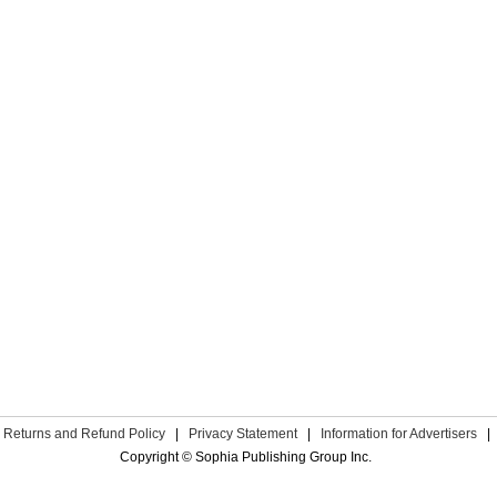
Returns and Refund Policy
|
Privacy Statement
|
Information for Advertisers
|
Copyright © Sophia Publishing Group Inc.