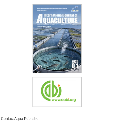
Contact Aqua Publisher