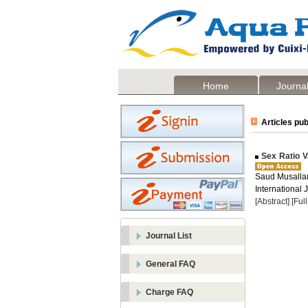
Home
Journal
Articles pub
Sex Ratio Va
Saud Musallam 
International 
[Abstract]
[Ful
Journal List
General FAQ
Charge FAQ