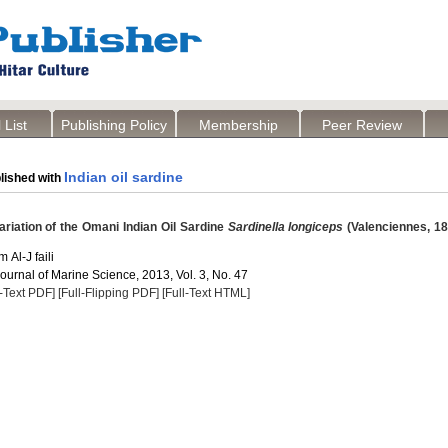
 List
Publishing Policy
Membership
Peer Review
Indian oil sardine
lished with
riation of the Omani Indian Oil Sardine
Sardinella longiceps
(Valenciennes, 18
Al-J faili
Journal of Marine Science, 2013, Vol. 3, No. 47
l-Text PDF]
[Full-Flipping PDF]
[Full-Text HTML]