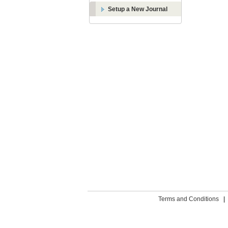
Setup a New Journal
Terms and Conditions
|