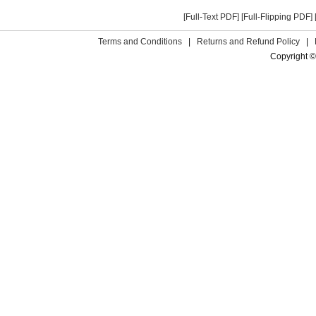
[Full-Text PDF]
[Full-Flipping PDF]
Terms and Conditions
|
Returns and Refund Policy
|
Copyright ©