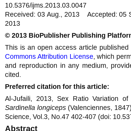
10.5376/ijms.2013.03.0047
Received: 03 Aug., 2013 Accepted: 05 
2013
© 2013 BioPublisher Publishing Platfo
This is an open access article published
Commons Attribution License
, which permi
and reproduction in any medium, provide
cited.
Preferred citation for this article:
Al-Jufaili, 2013, Sex Ratio Variation o
Sardinella longiceps
(Valenciennes, 1847),
Science, Vol.3, No.47 402-407 (doi: 10.5
Abstract