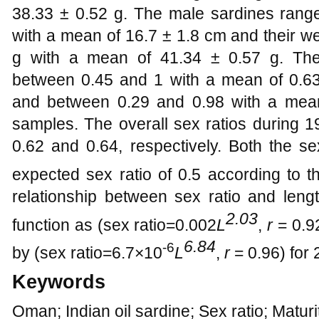
38.33 ± 0.52 g. The male sardines range
with a mean of 16.7 ± 1.8 cm and their w
g with a mean of 41.34 ± 0.57 g. The 
between 0.45 and 1 with a mean of 0.6
and between 0.29 and 0.98 with a mea
samples. The overall sex ratios durin
0.62 and 0.64, respectively. Both the se
expected sex ratio of 0.5 according to 
relationship between sex ratio and len
2.03
function as (sex ratio=0.002
L
,
r
= 0.9
6.84
-6
by (sex ratio=6.7×10
L
,
r
= 0.96) for
Keywords
Oman; Indian oil sardine; Sex ratio; Matur