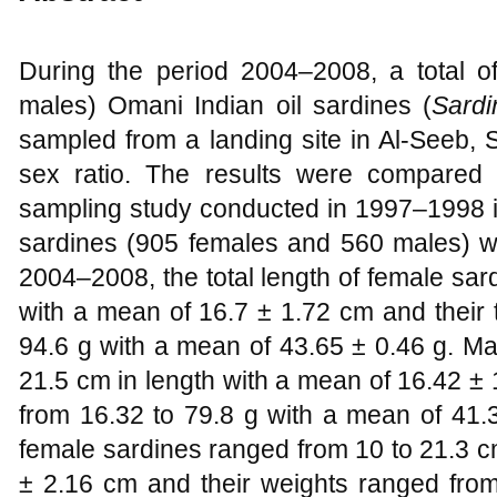
During the period 2004–2008, a total 
males) Omani Indian oil sardines (
Sardi
sampled from a landing site in Al-Seeb, 
sex ratio. The results were compared 
sampling study conducted in 1997–1998 i
sardines (905 females and 560 males) w
2004–2008, the total length of female sa
with a mean of 16.7 ± 1.72 cm and their 
94.6 g with a mean of 43.65 ± 0.46 g. Ma
21.5 cm in length with a mean of 16.42 ± 
from 16.32 to 79.8 g with a mean of 41.
female sardines ranged from 10 to 21.3 c
± 2.16 cm and their weights ranged from