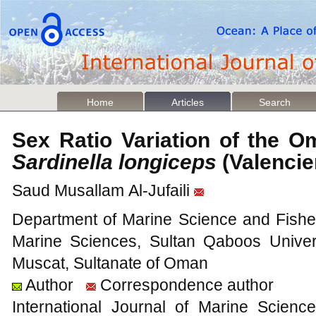
Home
Articles
Search
Sex Ratio Variation of the O
Sardinella longiceps
(Valenci
Saud Musallam Al-Jufaili
Department of Marine Science and Fisheri
Marine Sciences, Sultan Qaboos Univer
Muscat, Sultanate of Oman
Author
Correspondence author
International Journal of Marine Scien