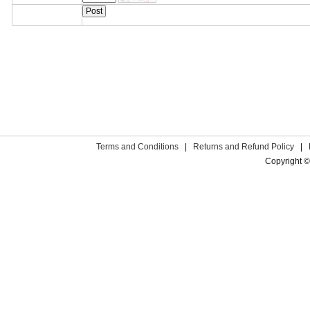
Terms and Conditions
|
Returns and Refund Policy
|
Copyright ©