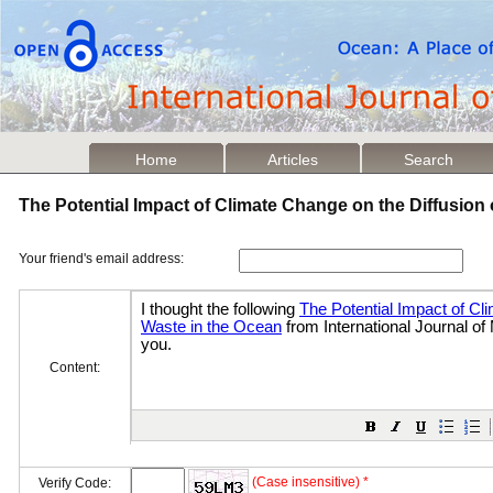
Home
Articles
Search
The Potential Impact of Climate Change on the Diffusion
Your friend's email address:
Content:
(Case insensitive) *
Verify Code: