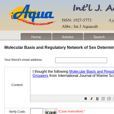
Home
Articles
Search
Molecular Basis and Regulatory Network of Sex Determi
Your friend's email address:
Content:
(Case insensitive) *
Verify Code: