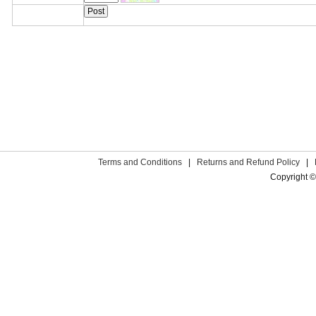
Terms and Conditions
|
Returns and Refund Policy
|
Copyright ©