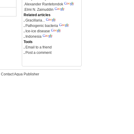
.
Alexander Rantetondok
.
Elmi N. Zainuddin
Related articles
.
Gracillaria...
.
Pathogenic bacteria
.
Ice-ice disease
.
Indonesia
Tools
.
Email to a friend
.
Post a comment
Contact Aqua Publisher