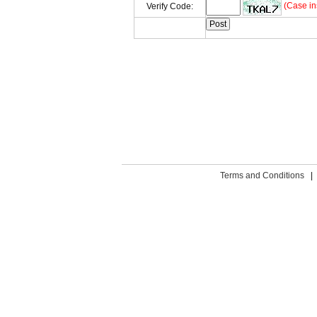
(Case in
Verify Code:
Terms and Conditions
|