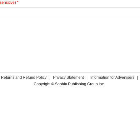
sensitive) *
Returns and Refund Policy
|
Privacy Statement
|
Information for Advertisers
|
Copyright © Sophia Publishing Group Inc.