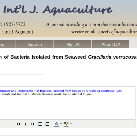
les
Search
My IJA
About IJA
ion of Bacteria Isolated from Seaweed
Gracillaria verrucosa