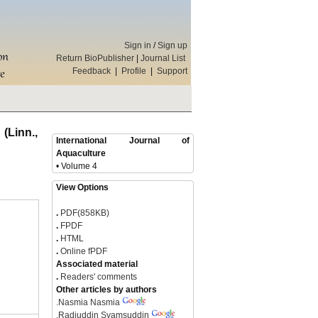
Sign in
/
Sign up
Return BioPublisher
|
Journal List
Feedback
|
Profile
|
Support
(Linn.,
International Journal of
Aquaculture
• Volume 4
View Options
.
PDF(858KB)
.
FPDF
.
HTML
.
Online fPDF
Associated material
.
Readers' comments
Other articles by authors
.
Nasmia Nasmia
.
Radjuddin Syamsuddin