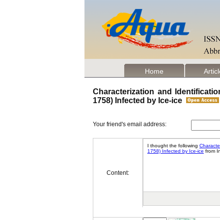
Home
Artic
Characterization and Identificat
1758) Infected by Ice-ice
Your friend's email address:
Content: