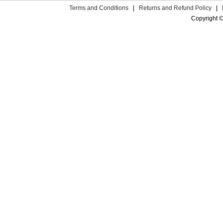
Terms and Conditions
|
Returns and Refund Policy
|
Copyright ©