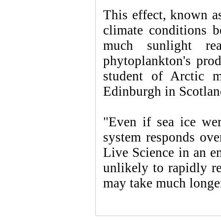
This effect, known as 
climate conditions 
much sunlight rea
phytoplankton's prod
student of Arctic m
Edinburgh in Scotland
"Even if sea ice wer
system responds over
Live Science in an em
unlikely to rapidly r
may take much longer