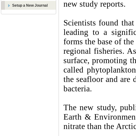
new study reports.
Setup a New Journal
Scientists found that
leading to a signifi
forms the base of th
regional fisheries. As
surface, promoting t
called phytoplankton
the seafloor and are
bacteria.
The new study, publ
Earth & Environment
nitrate than the Arct