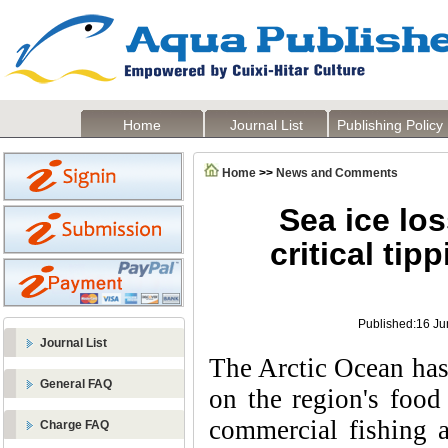
Home
Journal List
Publishing Policy
Home
>>
News and Comments
Sea ice los
critical tip
Published:16 Ju
Journal List
The Arctic Ocean has 
General FAQ
on the region's food
commercial fishing a
Charge FAQ