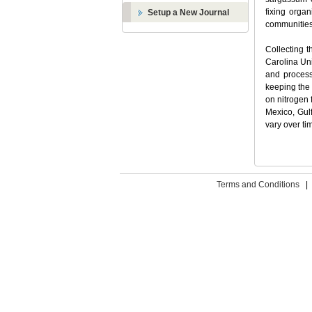
fixing orga
Setup a New Journal
communities 
Collecting t
Carolina Uni
and process
keeping the 
on nitrogen 
Mexico, Gul
vary over ti
Terms and Conditions
|