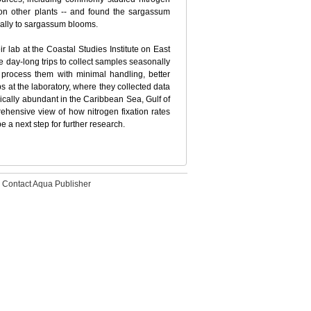
 on other plants -- and found the sargassum
tially to sargassum blooms.
eir lab at the Coastal Studies Institute on East
 day-long trips to collect samples seasonally
process them with minimal handling, better
s at the laboratory, where they collected data
cally abundant in the Caribbean Sea, Gulf of
hensive view of how nitrogen fixation rates
 a next step for further research.
Contact Aqua Publisher