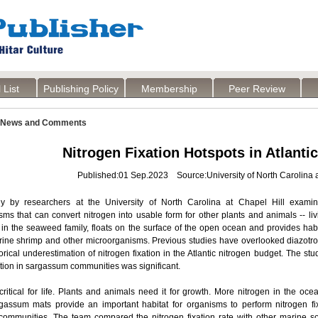
 List
Publishing Policy
Membership
Peer Review
News and Comments
Nitrogen Fixation Hotspots in Atlant
Published:01 Sep.2023 Source:University of North Carolina a
 by researchers at the University of North Carolina at Chapel Hill examin
sms that can convert nitrogen into usable form for other plants and animals --
n the seaweed family, floats on the surface of the open ocean and provides habita
 brine shrimp and other microorganisms. Previous studies have overlooked diazot
rical underestimation of nitrogen fixation in the Atlantic nitrogen budget. The st
ation in sargassum communities was significant.
critical for life. Plants and animals need it for growth. More nitrogen in the oc
gassum mats provide an important habitat for organisms to perform nitrogen fi
ommunities. The team compared the nitrogen fixation rate with other marine so