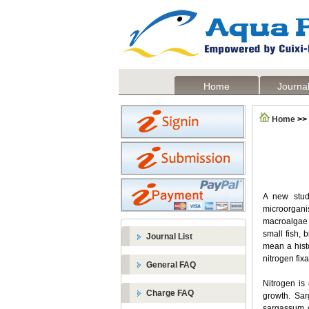
Home
Journal
Home
>>
A new study
microorgani
macroalgae i
small fish,
Journal List
mean a histo
nitrogen fix
General FAQ
Nitrogen is 
Charge FAQ
growth. Sar
sargassum c