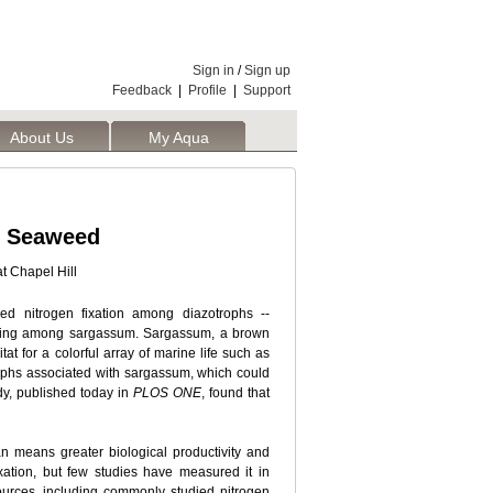
Sign in
/
Sign up
Feedback
|
Profile
|
Support
About Us
My Aqua
ic Seaweed
t Chapel Hill
ed nitrogen fixation among diazotrophs --
 living among sargassum. Sargassum, a brown
t for a colorful array of marine life such as
rophs associated with sargassum, which could
udy, published today in
PLOS ONE
, found that
ean means greater biological productivity and
xation, but few studies have measured it in
urces, including commonly studied nitrogen