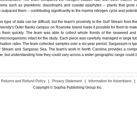
nisms such as planktonic diazotrophs and coastal epiphytes -- plants that grow
outpaced them -- contributing significantly to the marine nitrogen cycle and poten
his type of data can be difficult, but the team's proximity to the Gulf Stream from th
versity's Outer Banks campus on Roanoke Island made it possible for them to make
 them quickly. The team was able to collect whole fronds of the seaweed and 
microorganisms intact for the study. Each piece was carefully managed in large tub
fixation rates. The team collected samples over a six-year period.
Sargassum is typi
f Stream and Sargasso Sea. The team's work in North Carolina provides a compre
me, but understanding how they could vary across a wider geographic range could be
Returns and Refund Policy
|
Privacy Statement
|
Information for Advertisers
|
Copyright © Sophia Publishing Group Inc.