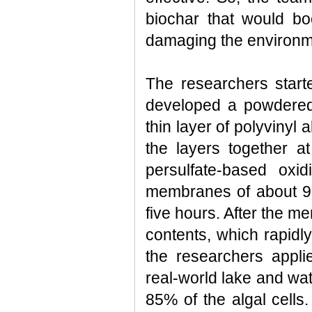
biochar that would boo
damaging the environm
The researchers star
developed a powdered
thin layer of polyvinyl
the layers together a
persulfate-based oxi
membranes of about 90%
five hours. After the me
contents, which rapidl
the researchers appli
real-world lake and wat
85% of the algal cells