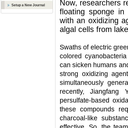
Now, researchers r
Setup a New Journal
floating sponge in
with an oxidizing 
algal cells from lak
Swaths of electric gree
colored cyanobacteria
can sicken humans and
strong oxidizing age
simultaneously genera
recently, Jiangfang
persulfate-based oxida
these compounds requ
charcoal-like substa
effective. So, the tea