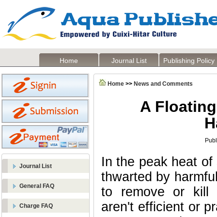
Home
Journal List
Publishing Policy
Home
>>
News and Comments
A Floatin
H
Publ
In the peak heat of
Journal List
thwarted by harmfu
General FAQ
to remove or kill
aren't efficient or p
Charge FAQ