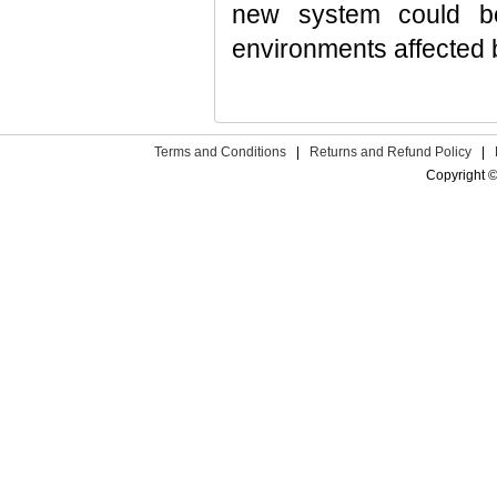
new system could be
environments affected 
Terms and Conditions
|
Returns and Refund Policy
|
Copyright ©