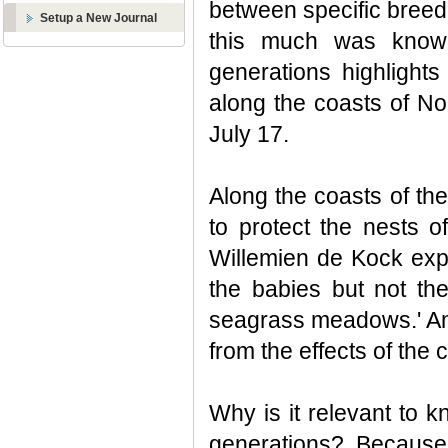
between specific breedi
Setup a New Journal
this much was known
generations highlight
along the coasts of No
July 17.
Along the coasts of th
to protect the nests 
Willemien de Kock expla
the babies but not th
seagrass meadows.' And
from the effects of the c
Why is it relevant to 
generations? Because w