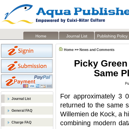
Home
Journal List
Publishing Policy
Home
>>
News and Comments
Picky Green 
Same Pl
Pu
For approximately 3 0
Journal List
returned to the same 
General FAQ
Willemien de Kock, a hi
combining modern data 
Charge FAQ