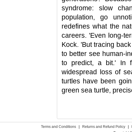
syndrome: slow cha
population, go unno
redefines what the natu
careers. 'Even long-te
Kock. 'But tracing back
to better see human-in
to predict, a bit.' I
widespread loss of se
turtles have been goin
green sea turtle, precis
Terms and Conditions
|
Returns and Refund Policy
|