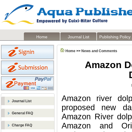
Home
Journal List
Publishing Policy
Home
>>
News and Comments
Amazon Do
Amazon river dolp
Journal List
proposed new da
General FAQ
Amazon River dolph
Amazon and Ori
Charge FAQ