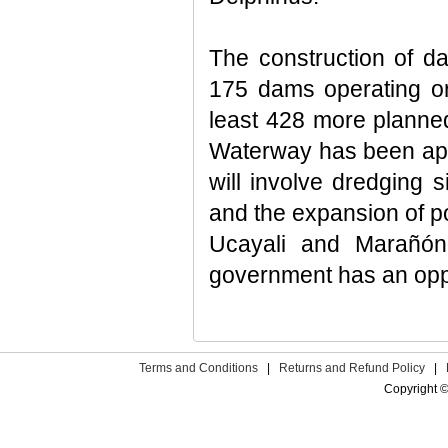
The construction of da
175 dams operating or
least 428 more planned
Waterway has been appr
will involve dredging 
and the expansion of po
Ucayali and Marañón 
government has an oppor
Terms and Conditions
|
Returns and Refund Policy
|
Copyright ©