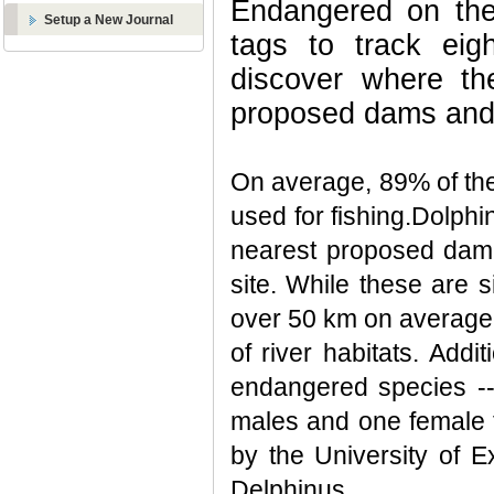
Endangered on the 
Setup a New Journal
tags to track eig
discover where th
proposed dams and 
On average, 89% of the
used for fishing.Dolph
nearest proposed dam
site. While these are 
over 50 km on average,
of river habitats. Add
endangered species -- 
males and one female t
by the University of E
Delphinus.