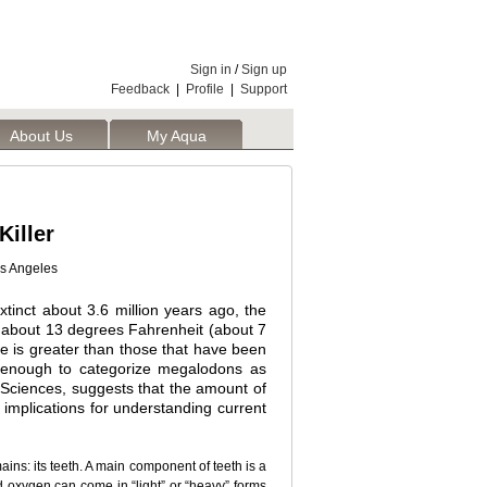
Sign in
/
Sign up
Feedback
|
Profile
|
Support
About Us
My Aqua
iller
os Angeles
xtinct about 3.6 million years ago, the
 about 13 degrees Fahrenheit (about 7
e is greater than those that have been
e enough to categorize megalodons as
Sciences, suggests that the amount of
 implications for understanding current
ins: its teeth. A main component of teeth is a
d oxygen can come in “light” or “heavy” forms