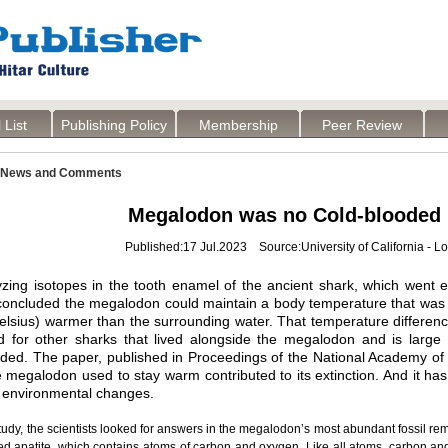
 List
Publishing Policy
Membership
Peer Review
News and Comments
Megalodon was no Cold-blooded K
Published:17 Jul.2023 Source:University of California - L
yzing isotopes in the tooth enamel of the ancient shark, which went e
 concluded the megalodon could maintain a body temperature that was
lsius) warmer than the surrounding water. That temperature differenc
d for other sharks that lived alongside the megalodon and is larg
ed. The paper, published in Proceedings of the National Academy of 
 megalodon used to stay warm contributed to its extinction. And it has
 environmental changes.
tudy, the scientists looked for answers in the megalodon’s most abundant fossil rema
ed apatite, which contains atoms of carbon and oxygen. Like all atoms, carbon an