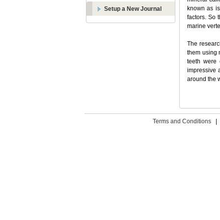
known as is
Setup a New Journal
factors. So 
marine verte
The researc
them using 
teeth were 
impressive 
around the w
Terms and Conditions
|