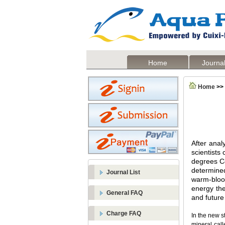
Home
Journal
Home
>>
After anal
scientists
degrees Ce
determine
Journal List
warm-blood
energy the
General FAQ
and future
Charge FAQ
In the new s
mineral call