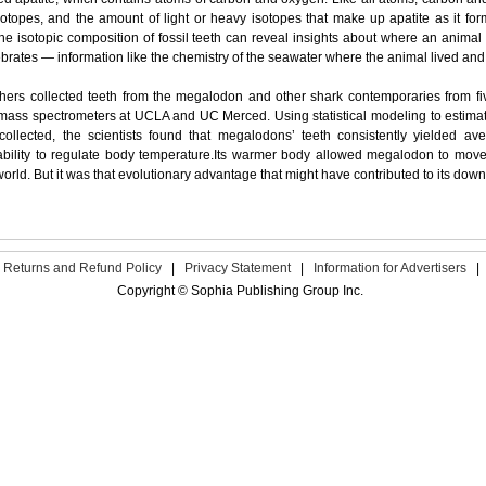
otopes, and the amount of light or heavy isotopes that make up apatite as it f
the isotopic composition of fossil teeth can reveal insights about where an animal 
brates — information like the chemistry of the seawater where the animal lived an
hers collected teeth from the megalodon and other shark contemporaries from fi
mass spectrometers at UCLA and UC Merced. Using statistical modeling to estimat
collected, the scientists found that megalodons’ teeth consistently yielded av
ability to regulate body temperature.Its warmer body allowed megalodon to move 
orld. But it was that evolutionary advantage that might have contributed to its downf
Returns and Refund Policy
|
Privacy Statement
|
Information for Advertisers
|
Copyright © Sophia Publishing Group Inc.