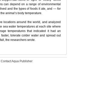
orms can depend on a range of environmental
lived and the types of foods it ate, and — for
d the animal’s body temperature.
ve locations around the world, and analyzed
e sea water temperatures at each site where
erage temperatures that indicated it had an
faster, tolerate colder water and spread out
all, the researchers wrote.
Contact Aqua Publisher