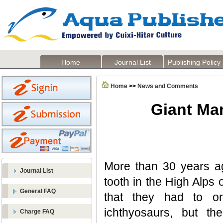
Home
Journal List
Publishing Policy
Home
>>
News and Comments
Giant Mar
More than 30 years ag
Journal List
tooth in the High Alps 
General FAQ
that they had to or
ichthyosaurs, but t
Charge FAQ