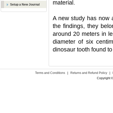
material.
Setup a New Journal
A new study has now al
the findings, they bel
around 20 meters in len
diameter of six centim
dinosaur tooth found to
Terms and Conditions
|
Returns and Refund Policy
|
Copyright ©