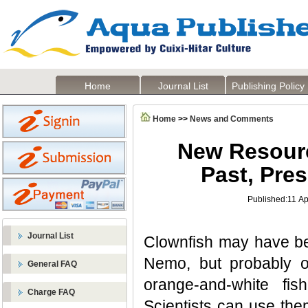
Home
Journal List
Publishing Policy
Home
>>
News and Comments
New Resourc
Past, Pre
Published:11 Ap
Journal List
Clownfish may have be
Nemo, but probably on
General FAQ
orange-and-white fish
Charge FAQ
Scientists can use the