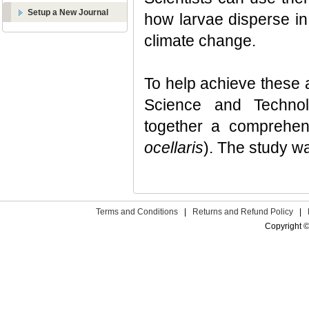
Setup a New Journal
how larvae disperse in 
climate change.
To help achieve these 
Science and Technol
together a comprehen
ocellaris
). The study 
Terms and Conditions
|
Returns and Refund Policy
|
Copyright ©