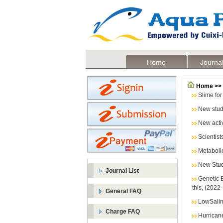
Home
Journal
Home >>
Slime fo
New study
New activ
Scientist
Metaboli
New Stud
Journal List
Genetic B
this, (2022
General FAQ
LowSalin
Charge FAQ
Hurricane