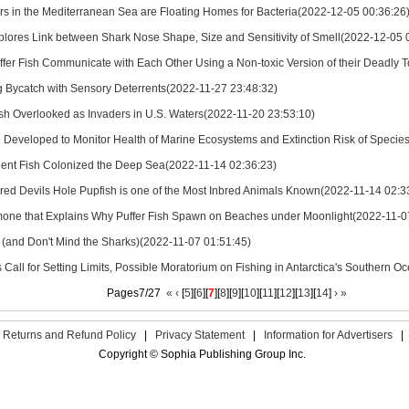
ers in the Mediterranean Sea are Floating Homes for Bacteria(2022-12-05 00:36:26
plores Link between Shark Nose Shape, Size and Sensitivity of Smell(2022-12-05 
ffer Fish Communicate with Each Other Using a Non-toxic Version of their Deadly 
 Bycatch with Sensory Deterrents(2022-11-27 23:48:32)
ish Overlooked as Invaders in U.S. Waters(2022-11-20 23:53:10)
 Developed to Monitor Health of Marine Ecosystems and Extinction Risk of Specie
ent Fish Colonized the Deep Sea(2022-11-14 02:36:23)
ed Devils Hole Pupfish is one of the Most Inbred Animals Known(2022-11-14 02:3
one that Explains Why Puffer Fish Spawn on Beaches under Moonlight(2022-11-0
p (and Don't Mind the Sharks)(2022-11-07 01:51:45)
s Call for Setting Limits, Possible Moratorium on Fishing in Antarctica's Southern
Pages7/27
«
‹
[
5
][
6
][
7
][
8
][
9
][
10
][
11
][
12
][
13
][
14
]
›
»
Returns and Refund Policy
|
Privacy Statement
|
Information for Advertisers
|
Copyright © Sophia Publishing Group Inc.