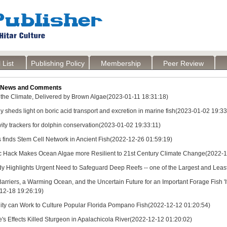
 List
Publishing Policy
Membership
Peer Review
 News and Comments
r the Climate, Delivered by Brown Algae(2023-01-11 18:31:18)
 sheds light on boric acid transport and excretion in marine fish(2023-01-02 19:33
ity trackers for dolphin conservation(2023-01-02 19:33:11)
s finds Stem Cell Network in Ancient Fish(2022-12-26 01:59:19)
c Hack Makes Ocean Algae more Resilient to 21st Century Climate Change(2022-1
y Highlights Urgent Need to Safeguard Deep Reefs -- one of the Largest and Lea
arriers, a Warming Ocean, and the Uncertain Future for an Important Forage Fish 'It'
-12-18 19:26:19)
ity can Work to Culture Popular Florida Pompano Fish(2022-12-12 01:20:54)
's Effects Killed Sturgeon in Apalachicola River(2022-12-12 01:20:02)