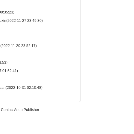
)
00:35:23)
Toxin(2022-11-27 23:49:30)
s(2022-11-20 23:52:17)
3:53)
7 01:52:41)
 Ocean(2022-10-31 02:10:48)
Contact Aqua Publisher