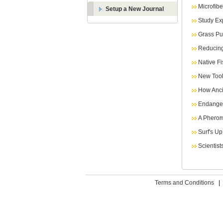
Microfib
Setup a New Journal
Study Ex
Grass Pu
Reducing
Native F
New Tool
How Anci
Endanger
A Pherom
Surf's U
Scientist
Terms and Conditions
|