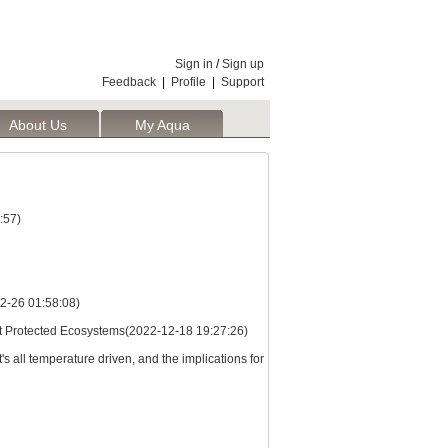
Sign in
/
Sign up
Feedback
|
Profile
|
Support
About Us
My Aqua
:57)
2-26 01:58:08)
st Protected Ecosystems(2022-12-18 19:27:26)
s all temperature driven, and the implications for