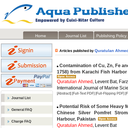
Home
Journal List
Publishing Policy
Quratulan Ahme
Articles published by
Contamination of Cu, Zn, Fe a
1758) from Karachi Fish Harbor
Quratulan Ahmed
, Levent Bat, Far
International Journal of Marine Scie
[Abstract]
[Full-Text PDF]
[Full-Flipping PDF]
[
Journal List
Potential Risk of Some Heavy M
General FAQ
Chinese Silver Pomfret Strom
Harbour, Pakistan
Charge FAQ
Quratulan Ahmed
, Levent Bat