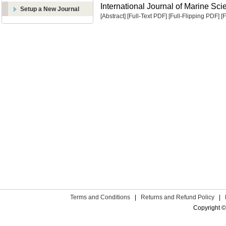
International Journal of Marine Sci
Setup a New Journal
[Abstract]
[Full-Text PDF]
[Full-Flipping PDF]
[
Terms and Conditions
|
Returns and Refund Policy
|
Copyright ©