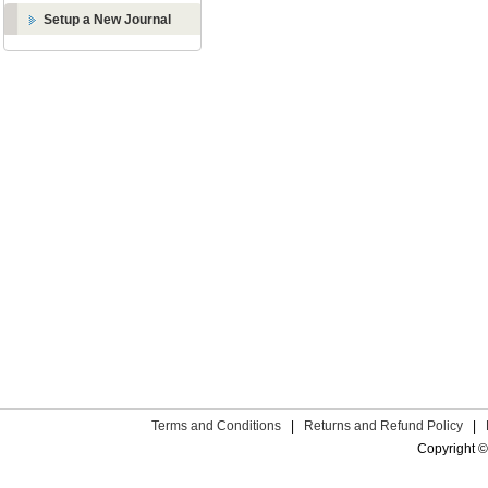
Setup a New Journal
Terms and Conditions
|
Returns and Refund Policy
|
Copyright ©