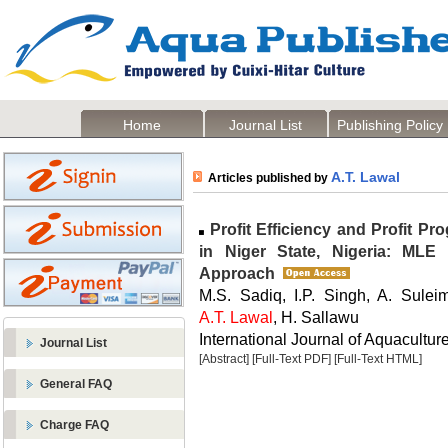
Home
Journal List
Publishing Policy
A.T. Lawal
Articles published by
Profit Efficiency and Profit P
in Niger State, Nigeria: MLE 
Approach
M.S. Sadiq, I.P. Singh, A. Sule
A.T. Lawal
, H. Sallawu
International Journal of Aquaculture
Journal List
[Abstract]
[Full-Text PDF]
[Full-Text HTML]
General FAQ
Charge FAQ