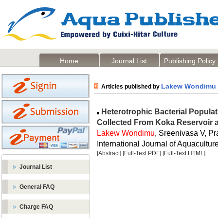
Home
Journal List
Publishing Policy
Lakew Wondimu
Articles published by
Heterotrophic Bacterial Populat
Collected From Koka Reservoir a
Lakew Wondimu
, Sreenivasa V, Pr
International Journal of Aquaculture
[Abstract]
[Full-Text PDF]
[Full-Text HTML]
Journal List
General FAQ
Charge FAQ