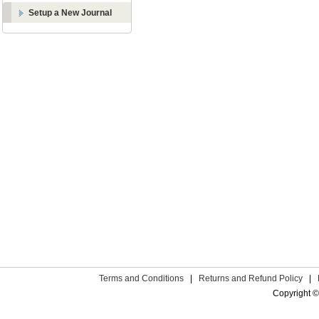
Setup a New Journal
Terms and Conditions
|
Returns and Refund Policy
|
Copyright ©