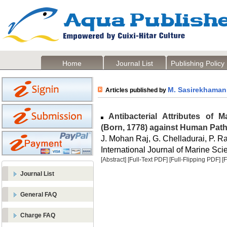
Home
Journal List
Publishing Policy
M. Sasirekhaman
Articles published by
Antibacterial Attributes of 
(Born, 1778) against Human Path
J. Mohan Raj, G. Chelladurai, P.
International Journal of Marine Sci
[Abstract]
[Full-Text PDF]
[Full-Flipping PDF]
[
Journal List
General FAQ
Charge FAQ