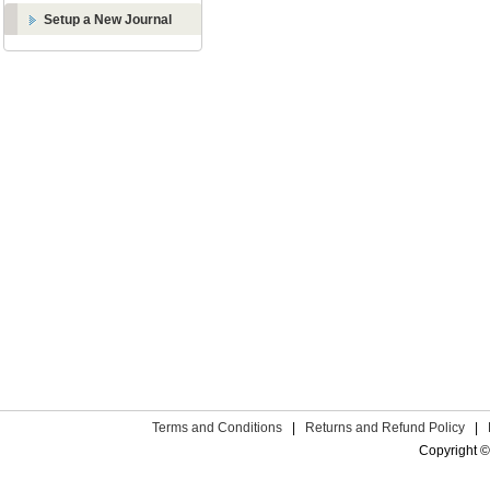
Setup a New Journal
Terms and Conditions
|
Returns and Refund Policy
|
Copyright ©