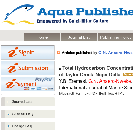
Home
Journal List
Publishing Policy
G.N. Anaero-Nwe
Articles published by
Total Hydrocarbon Concentrati
of Taylor Creek, Niger Delta
Y.B. Eremasi,
G.N. Anaero-Nweke
International Journal of Marine Scie
[Abstract]
[Full-Text PDF]
[Full-Text HTML]
Journal List
General FAQ
Charge FAQ