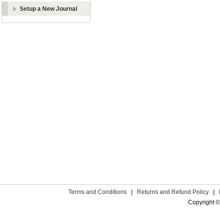
Setup a New Journal
Terms and Conditions
|
Returns and Refund Policy
|
Copyright ©