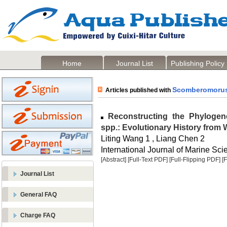
Home
Journal List
Publishing Policy
Scomberomoru
Articles published with
Reconstructing the Phylogene
spp.: Evolutionary History fro
Liting Wang 1 , Liang Chen 2
International Journal of Marine Sci
[Abstract]
[Full-Text PDF]
[Full-Flipping PDF]
[
Journal List
General FAQ
Charge FAQ