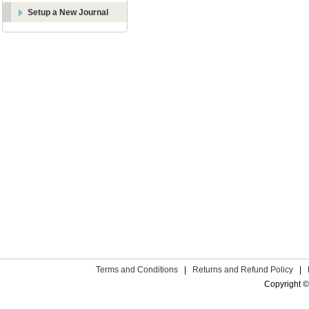
Setup a New Journal
Terms and Conditions
|
Returns and Refund Policy
|
Copyright ©