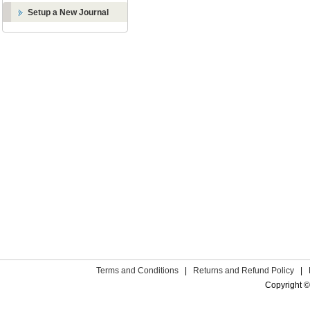
Setup a New Journal
Terms and Conditions
|
Returns and Refund Policy
|
Copyright ©