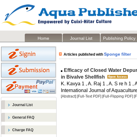
Home
Journal List
Publishing Policy
Sponge filter
Articles published with
Efficacy of Closed Water Depu
in Bivalve Shellfish
K. Kavya 1 , A. Raj 1 , A. S re h 1
International Journal of Aquaculture
[Abstract]
[Full-Text PDF]
[Full-Flipping PDF]
[
Journal List
General FAQ
Charge FAQ