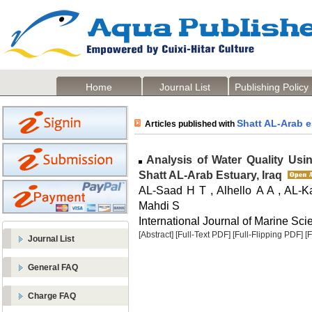
Home
Journal List
Publishing Policy
Shatt AL-Arab e
Articles published with
Analysis of Water Quality Usi
Shatt AL-Arab Estuary, Iraq
AL-Saad H T , Alhello A A , AL-K
Mahdi S
International Journal of Marine Sci
[Abstract]
[Full-Text PDF]
[Full-Flipping PDF]
[
Journal List
General FAQ
Charge FAQ