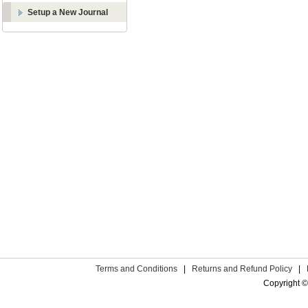
Setup a New Journal
Terms and Conditions
|
Returns and Refund Policy
|
Copyright ©