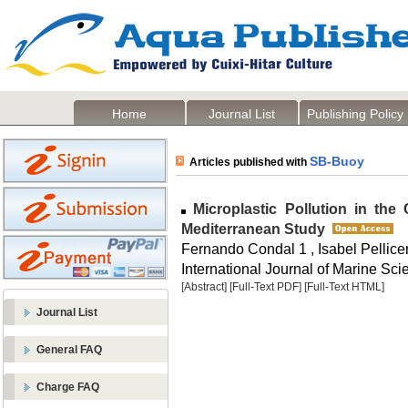
Home
Journal List
Publishing Policy
SB-Buoy
Articles published with
Microplastic Pollution in the
Mediterranean Study
Fernando Condal 1 , Isabel Pellice
International Journal of Marine Sci
[Abstract]
[Full-Text PDF]
[Full-Text HTML]
Journal List
General FAQ
Charge FAQ