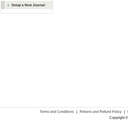
Setup a New Journal
Terms and Conditions
|
Returns and Refund Policy
|
Copyright ©