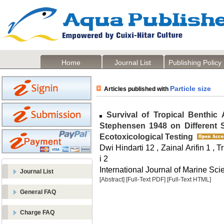
Home
Journal List
Publishing Policy
Particle size
Articles published with
Survival of Tropical Benthic 
Stephensen 1948 on Different Se
Ecotoxicological Testing
Dwi Hindarti 12 , Zainal Arifin 1 , T
i 2
International Journal of Marine Sci
Journal List
[Abstract]
[Full-Text PDF]
[Full-Text HTML]
General FAQ
Charge FAQ