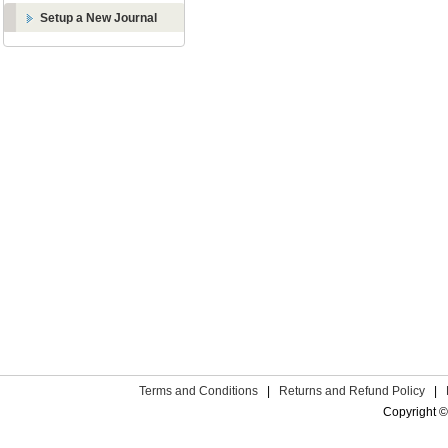
Setup a New Journal
Terms and Conditions
|
Returns and Refund Policy
|
Copyright ©