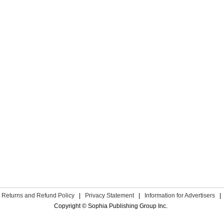
Returns and Refund Policy
|
Privacy Statement
|
Information for Advertisers
|
Copyright © Sophia Publishing Group Inc.