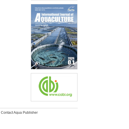
Contact Aqua Publisher