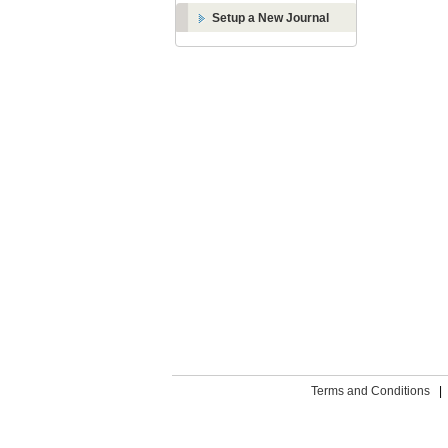
Setup a New Journal
Terms and Conditions
|