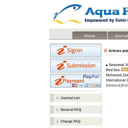
Home
Journal
Articles pub
Seasonal Va
Red Sea
Mohamed Zein
International 
[Abstract]
[Ful
Journal List
General FAQ
Charge FAQ