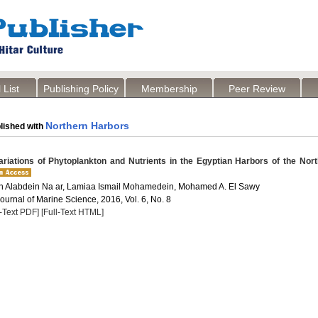
 List
Publishing Policy
Membership
Peer Review
Northern Harbors
lished with
riations of Phytoplankton and Nutrients in the Egyptian Harbors of the Nor
 Alabdein Na ar, Lamiaa Ismail Mohamedein, Mohamed A. El Sawy
Journal of Marine Science, 2016, Vol. 6, No. 8
l-Text PDF]
[Full-Text HTML]