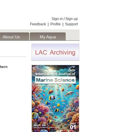
Sign in
/
Sign up
Feedback
|
Profile
|
Support
About Us
My Aqua
thern