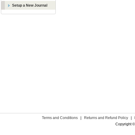
Setup a New Journal
Terms and Conditions
|
Returns and Refund Policy
|
Copyright ©