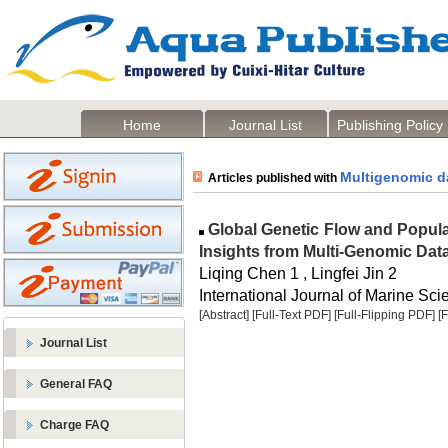
Home
Journal List
Publishing Policy
Multigenomic d
Articles published with
Global Genetic Flow and Popul
Insights from Multi-Genomic Dat
Liqing Chen 1 , Lingfei Jin 2
International Journal of Marine Sci
[Abstract]
[Full-Text PDF]
[Full-Flipping PDF]
[
Journal List
General FAQ
Charge FAQ