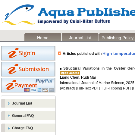
Home
Journal List
Publishing Policy
High temperatur
Articles published with
Structural Variations in the Oyster Ge
Liang Chen, Rudi Mai
International Journal of Marine Science, 2025,
[Abstract]
[Full-Text PDF]
[Full-Flipping PDF]
[
Journal List
General FAQ
Charge FAQ