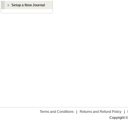
Setup a New Journal
Terms and Conditions
|
Returns and Refund Policy
|
Copyright ©