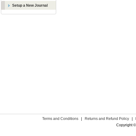
Setup a New Journal
Terms and Conditions
|
Returns and Refund Policy
|
Copyright ©