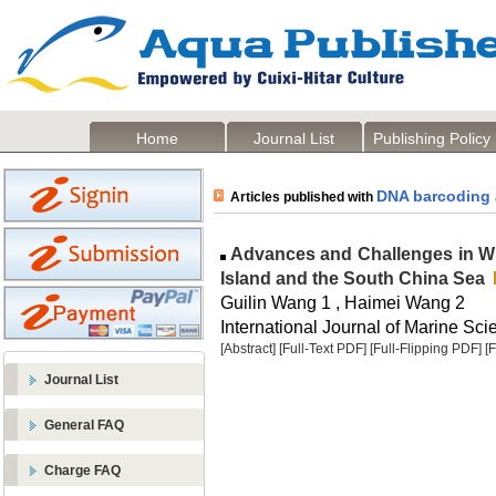
Home
Journal List
Publishing Policy
DNA barcoding 
Articles published with
Advances and Challenges in Wil
Island and the South China Sea
Guilin Wang 1 , Haimei Wang 2
International Journal of Marine Sci
[Abstract]
[Full-Text PDF]
[Full-Flipping PDF]
[
Journal List
General FAQ
Charge FAQ