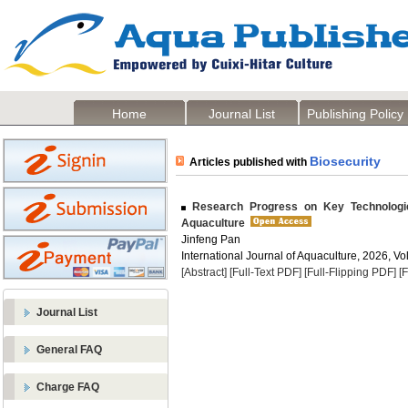
Home
Journal List
Publishing Policy
Biosecurity
Articles published with
Research Progress on Key Technologie
Aquaculture
Jinfeng Pan
International Journal of Aquaculture, 2026, Vol
[Abstract]
[Full-Text PDF]
[Full-Flipping PDF]
[
Journal List
General FAQ
Charge FAQ