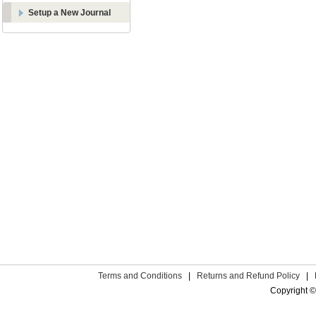
Setup a New Journal
Terms and Conditions
|
Returns and Refund Policy
|
Copyright ©