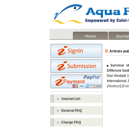
Home
Journal
Articles pub
Survival of
Different Sed
Dwi Hindarti 12
International 
[Abstract]
[Ful
Journal List
General FAQ
Charge FAQ