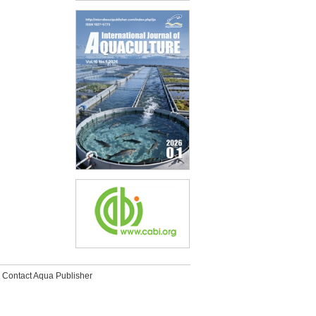
Contact Aqua Publisher