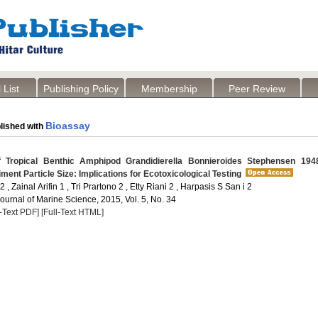
 List
Publishing Policy
Membership
Peer Review
Bioassay
lished with
 Tropical Benthic Amphipod Grandidierella Bonnieroides Stephensen 194
iment Particle Size: Implications for Ecotoxicological Testing
 , Zainal Arifin 1 , Tri Prartono 2 , Etty Riani 2 , Harpasis S San i 2
Journal of Marine Science, 2015, Vol. 5, No. 34
l-Text PDF]
[Full-Text HTML]