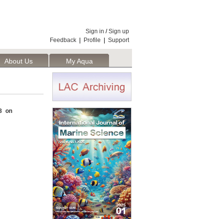
Sign in
/
Sign up
Feedback
|
Profile
|
Support
About Us
My Aqua
8 on