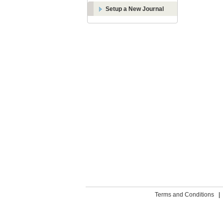
Setup a New Journal
Terms and Conditions
|