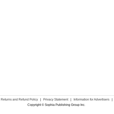
Returns and Refund Policy
|
Privacy Statement
|
Information for Advertisers
|
Copyright © Sophia Publishing Group Inc.