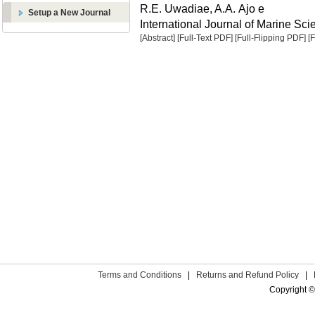
R.E. Uwadiae, A.A. Ajo e
Setup a New Journal
International Journal of Marine Sci
[Abstract]
[Full-Text PDF]
[Full-Flipping PDF]
[
Terms and Conditions
|
Returns and Refund Policy
|
Copyright ©