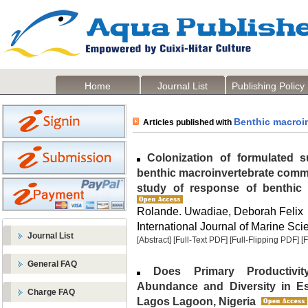
Home
Journal List
Publishing Policy
Benthic macroi
Articles published with
Colonization of formulated su
benthic macroinvertebrate commu
study of response of benthic i
Rolande. Uwadiae, Deborah Felix
International Journal of Marine Sci
Journal List
[Abstract]
[Full-Text PDF]
[Full-Flipping PDF]
[
General FAQ
Does Primary Productivity
Abundance and Diversity in E
Charge FAQ
Lagos Lagoon, Nigeria