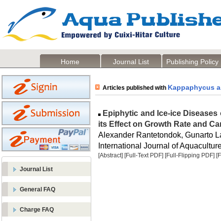
Home
Journal List
Publishing Policy
Kappaphycus al
Articles published with
Epiphytic and Ice-ice Diseases
its Effect on Growth Rate and Ca
Alexander Rantetondok, Gunarto 
International Journal of Aquaculture
[Abstract]
[Full-Text PDF]
[Full-Flipping PDF]
[
Journal List
General FAQ
Charge FAQ