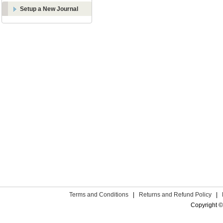
Setup a New Journal
Terms and Conditions
|
Returns and Refund Policy
|
Copyright ©