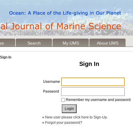
les
Search
My IJMS
About IJMS
Sign In
Sign In
Username
Password
Remember my username and password
»
New user please click here to Sign-Up.
»
Forgot your password?