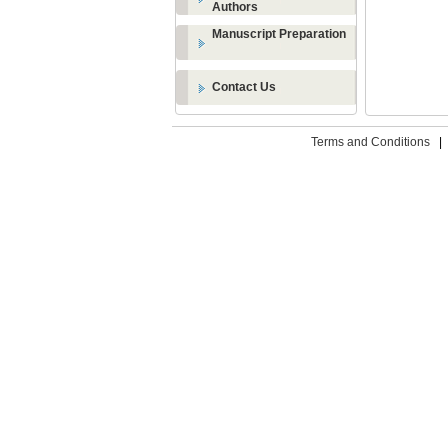
Authors
Manuscript Preparation
Contact Us
Terms and Conditions
|