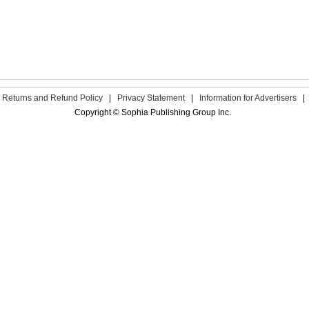
Returns and Refund Policy
|
Privacy Statement
|
Information for Advertisers
|
Copyright © Sophia Publishing Group Inc.