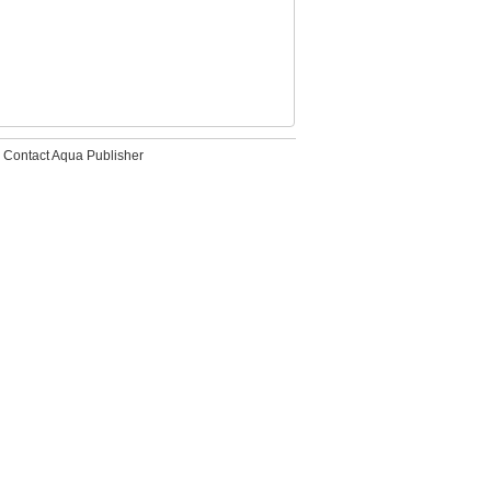
Contact Aqua Publisher