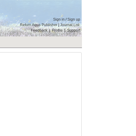
Sign in
/
Sign up
Return Aqua Publisher
|
Journal List
Feedback
|
Profile
|
Support