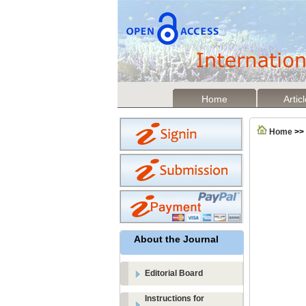
Home
Artic
Home
>>
About the Journal
Editorial Board
Instructions for