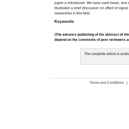
paper is introduced. We have used mean, and st
illustrated a brief discussion on effect of sign
researches in this field.
Keywords
(The advance publishing of the abstract of thi
depend on the comments of peer reviewers and
The complete article is avail
Terms and Conditions
|