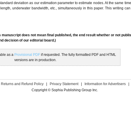
andard deviation as our estimation parameter to estimate nodes. At the same tim
al length, underwater bandwidth, etc., simultaneously in this paper. This writing can
s manuscript does not mean final published, the end result whether or not publis
 decision of our editorial board.)
able as a
Provisional PDF
if requested. The fully formatted PDF and HTML
versions are in production.
Returns and Refund Policy
|
Privacy Statement
|
Information for Advertisers
|
Copyright © Sophia Publishing Group Inc.