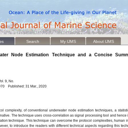
les
Search
My IJMS
About IJMS
rwater Node Estimation Technique and a Concise Summ
Vol. 9, No.
970 Published: 31 Mar., 2020
l complexity, of conventional underwater node estimation techniques, a statisti
tive. The technique uses cross-correlation as signal processing tool and hence it
tion technique. This technique can overcome the protocol complexities, human in
ever, to introduce the readers with different technical aspects regarding this tech