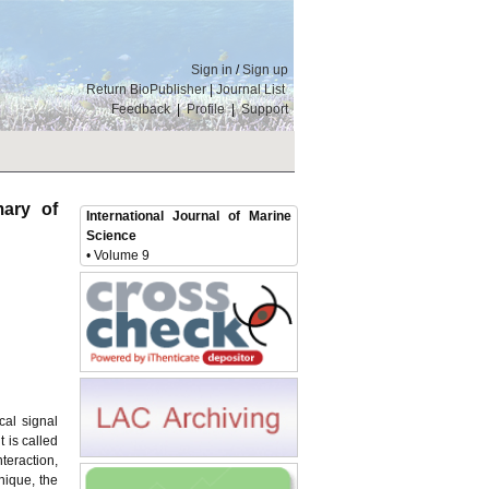
Sign in
/
Sign up
Return BioPublisher
|
Journal List
Feedback
|
Profile
|
Support
ary of
International Journal of Marine
Science
• Volume 9
cal signal
 is called
teraction,
nique, the