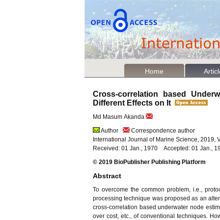
Home
Artic
Cross-correlation based Unde
Different Effects on It
Md Masum Akanda
Author
Correspondence author
International Journal of Marine Science, 2019, 
Received: 01 Jan., 1970 Accepted: 01 Jan., 1
© 2019 BioPublisher Publishing Platform
Abstract
To overcome the common problem, i.e., protoco
processing technique was proposed as an alterna
cross-correlation based underwater node estima
over cost, etc., of conventional techniques. How