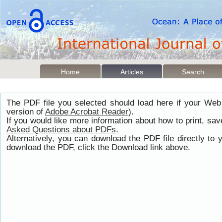
Home
Articles
Search
The PDF file you selected should load here if your Web
version of
Adobe Acrobat Reader
).
If you would like more information about how to print, s
Asked Questions about PDFs
.
Alternatively, you can download the PDF file directly t
download the PDF, click the Download link above.