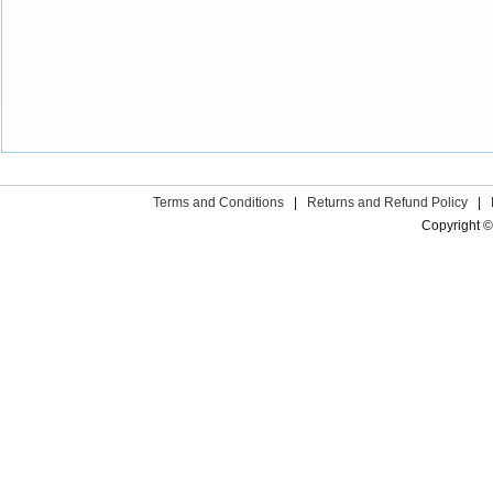
Terms and Conditions
|
Returns and Refund Policy
|
Copyright ©