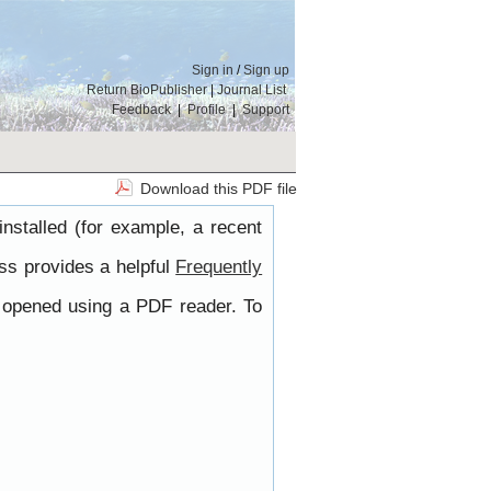
Sign in
/
Sign up
Return BioPublisher
|
Journal List
Feedback
|
Profile
|
Support
Download this PDF file
nstalled (for example, a recent
ss provides a helpful
Frequently
e opened using a PDF reader. To