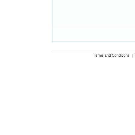
Terms and Conditions
|