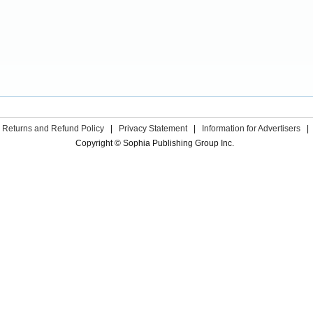
Returns and Refund Policy
|
Privacy Statement
|
Information for Advertisers
|
Copyright © Sophia Publishing Group Inc.