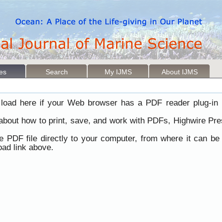
les
Search
My IJMS
About IJMS
load here if your Web browser has a PDF reader plug-in i
 about how to print, save, and work with PDFs, Highwire Pre
he PDF file directly to your computer, from where it can b
ad link above.