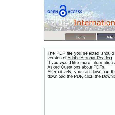
Home
Artic
The PDF file you selected should 
version of
Adobe Acrobat Reader
).
If you would like more information
Asked Questions about PDFs
.
Alternatively, you can download t
download the PDF, click the Downlo