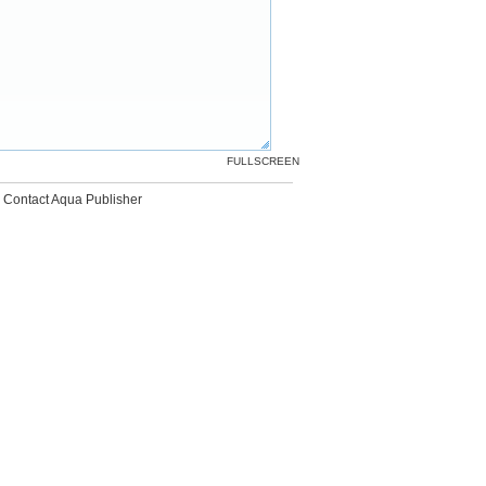
FULLSCREEN
Contact Aqua Publisher