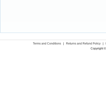
Terms and Conditions
|
Returns and Refund Policy
|
Copyright ©