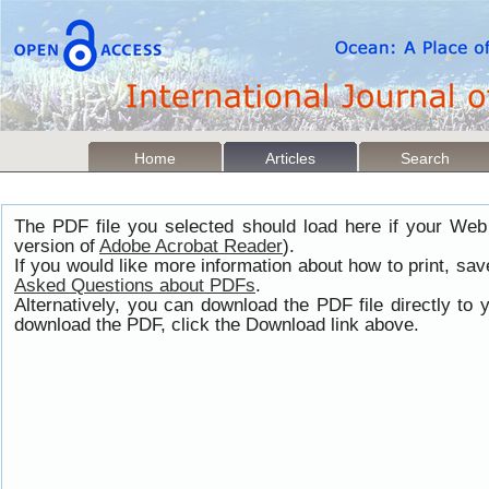
Home
Articles
Search
The PDF file you selected should load here if your Web
version of
Adobe Acrobat Reader
).
If you would like more information about how to print, s
Asked Questions about PDFs
.
Alternatively, you can download the PDF file directly t
download the PDF, click the Download link above.