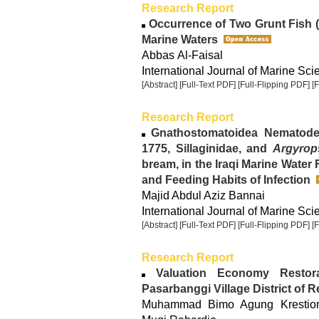
Research Report
Occurrence of Two Grunt Fish 
Marine Waters
Abbas Al-Faisal
International Journal of Marine Sci
[Abstract]
[Full-Text PDF]
[Full-Flipping PDF]
[
Research Report
Gnathostomatoidea Nematode:
1775, Sillaginidae, and
Argyrops
bream, in the Iraqi Marine Water 
and Feeding Habits of Infection
Majid Abdul Aziz Bannai
International Journal of Marine Sci
[Abstract]
[Full-Text PDF]
[Full-Flipping PDF]
[
Research Report
Valuation Economy Restora
Pasarbanggi Village District of
Muhammad Bimo Agung Krestiono,