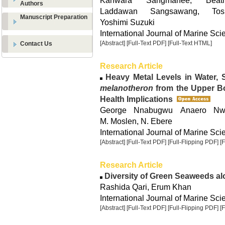
Kanwara Sangmanee, Beat
Authors
Laddawan Sangsawang, Tos
Manuscript Preparation
Yoshimi Suzuki
International Journal of Marine Sci
[Abstract]
[Full-Text PDF]
[Full-Text HTML]
Contact Us
Research Article
Heavy Metal Levels in Water,
melanotheron
from the Upper Bo
Health Implications
George Nnabugwu Anaero Nwek
M. Moslen, N. Ebere
International Journal of Marine Sci
[Abstract]
[Full-Text PDF]
[Full-Flipping PDF]
[
Research Article
Diversity of Green Seaweeds al
Rashida Qari, Erum Khan
International Journal of Marine Sci
[Abstract]
[Full-Text PDF]
[Full-Flipping PDF]
[