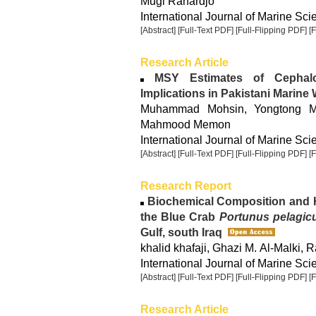
Mugi Rahardjo
International Journal of Marine Sci
[Abstract]
[Full-Text PDF]
[Full-Flipping PDF]
[
Research Article
MSY Estimates of Cephalo
Implications in Pakistani Marine
Muhammad Mohsin, Yongtong M
Mahmood Memon
International Journal of Marine Sci
[Abstract]
[Full-Text PDF]
[Full-Flipping PDF]
[
Research Report
Biochemical Composition and H
the Blue Crab
Portunus pelagic
Gulf, south Iraq
khalid khafaji, Ghazi M. Al-Malki,
International Journal of Marine Sci
[Abstract]
[Full-Text PDF]
[Full-Flipping PDF]
[
Research Article