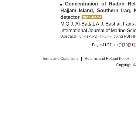
Concentration of Radon Rel
Hajjam Island, Southern Iraq,
detector
M.Q.J. Al-Battat, A.J. Bashar, Faris
International Journal of Marine Sci
[Abstract]
[Full-Text PDF]
[Full-Flipping PDF]
[
Pages11/37
«
‹
[
9
][
10
][
11
][
Terms and Conditions
|
Returns and Refund Policy
|
Copyright ©