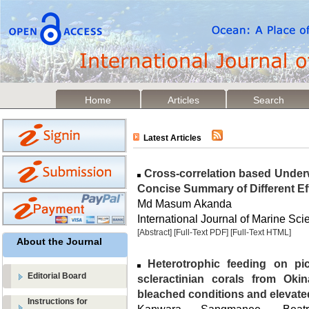
Home
Articles
Search
Latest Articles
Cross-correlation based Under
Concise Summary of Different Eff
Md Masum Akanda
International Journal of Marine Sci
[Abstract]
[Full-Text PDF]
[Full-Text HTML]
About the Journal
Heterotrophic feeding on pi
Editorial Board
scleractinian corals from Ok
bleached conditions and elevate
Instructions for