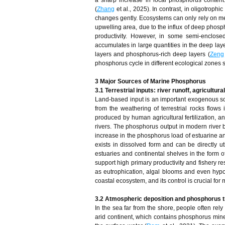
a sharp increase in local phosphorus conten
(
Zhang
et al., 2025). In contrast, in oligotrop
changes gently. Ecosystems can only rely on me
upwelling area, due to the influx of deep phosp
productivity. However, in some semi-enclose
accumulates in large quantities in the deep lay
layers and phosphorus-rich deep layers (
Zeng
phosphorus cycle in different ecological zones 
3 Major Sources of Marine Phosphorus
3.1 Terrestrial inputs: river runoff, agricultur
Land-based input is an important exogenous so
from the weathering of terrestrial rocks flows
produced by human agricultural fertilization, a
rivers. The phosphorus output in modern river ba
increase in the phosphorus load of estuarine a
exists in dissolved form and can be directly 
estuaries and continental shelves in the form 
support high primary productivity and fishery 
as eutrophication, algal blooms and even hypox
coastal ecosystem, and its control is crucial fo
3.2 Atmospheric deposition and phosphorus t
In the sea far from the shore, people often rel
arid continent, which contains phosphorus mineral