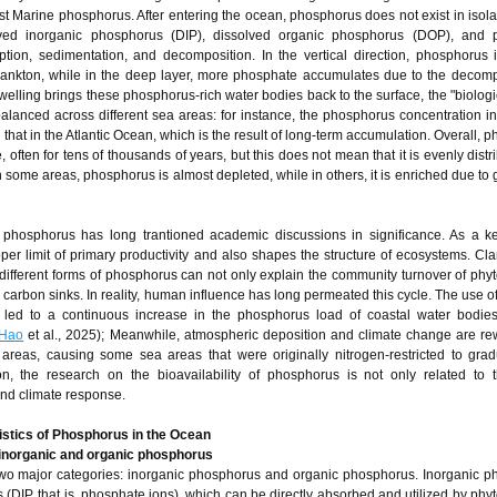
most Marine phosphorus. After entering the ocean, phosphorus does not exist in isolat
lved inorganic phosphorus (DIP), dissolved organic phosphorus (DOP), and pa
tion, sedimentation, and decomposition. In the vertical direction, phosphorus 
lankton, while in the deep layer, more phosphate accumulates due to the decomp
welling brings these phosphorus-rich water bodies back to the surface, the "biolog
balanced across different sea areas: for instance, the phosphorus concentration i
 that in the Atlantic Ocean, which is the result of long-term accumulation. Overall,
 often for tens of thousands of years, but this does not mean that it is evenly distr
In some areas, phosphorus is almost depleted, while in others, it is enriched due to 
e phosphorus has long trantioned academic discussions in significance. As a ke
r limit of primary productivity and also shapes the structure of ecosystems. Clar
different forms of phosphorus can not only explain the community turnover of phy
carbon sinks. In reality, human influence has long permeated this cycle. The use o
e led to a continuous increase in the phosphorus load of coastal water bodies
Hao
et al., 2025); Meanwhile, atmospheric deposition and climate change are rew
areas, causing some sea areas that were originally nitrogen-restricted to gradu
on, the research on the bioavailability of phosphorus is not only related to t
nd climate response.
istics of Phosphorus in the Ocean
inorganic and organic phosphorus
two major categories: inorganic phosphorus and organic phosphorus. Inorganic 
 (DIP, that is, phosphate ions), which can be directly absorbed and utilized by phy