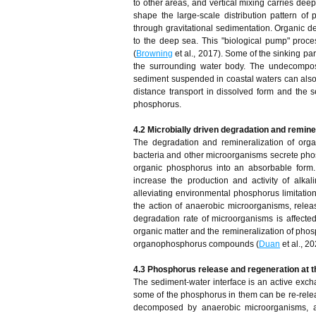
to other areas, and vertical mixing carries dee
shape the large-scale distribution pattern of 
through gravitational sedimentation. Organic d
to the deep sea. This "biological pump" pro
(
Browning
et al., 2017). Some of the sinking p
the surrounding water body. The undecompose
sediment suspended in coastal waters can also b
distance transport in dissolved form and the s
phosphorus.
4.2 Microbially driven degradation and remine
The degradation and remineralization of orga
bacteria and other microorganisms secrete phos
organic phosphorus into an absorbable form
increase the production and activity of alka
alleviating environmental phosphorus limitati
the action of anaerobic microorganisms, relea
degradation rate of microorganisms is affected
organic matter and the remineralization of pho
organophosphorus compounds (
Duan
et al., 20
4.3 Phosphorus release and regeneration at 
The sediment-water interface is an active excha
some of the phosphorus in them can be re-releas
decomposed by anaerobic microorganisms, an