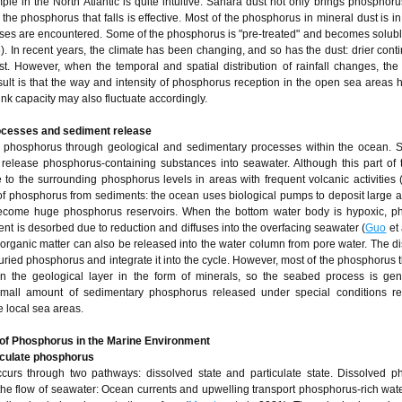
ple in the North Atlantic is quite intuitive: Sahara dust not only brings phosphoru
 the phosphorus that falls is effective. Most of the phosphorus in mineral dust is in
 gases are encountered. Some of the phosphorus is "pre-treated" and becomes solub
5). In recent years, the climate has been changing, and so has the dust: drier cont
t. However, when the temporal and spatial distribution of rainfall changes, the
ult is that the way and intensity of phosphorus reception in the open sea areas
ink capacity may also fluctuate accordingly.
rocesses and sediment release
f phosphorus through geological and sedimentary processes within the ocean. 
 release phosphorus-containing substances into seawater. Although this part of t
te to the surrounding phosphorus levels in areas with frequent volcanic activities 
of phosphorus from sediments: the ocean uses biological pumps to deposit large 
come huge phosphorus reservoirs. When the bottom water body is hypoxic, p
nt is desorbed due to reduction and diffuses into the overfacing seawater (
Guo
et 
rganic matter can also be released into the water column from pore water. The d
ried phosphorus and integrate it into the cycle. However, most of the phosphorus t
in the geological layer in the form of minerals, so the seabed process is gen
 small amount of sedimentary phosphorus released under special conditions r
e local sea areas.
of Phosphorus in the Marine Environment
iculate phosphorus
curs through two pathways: dissolved state and particulate state. Dissolved p
the flow of seawater: Ocean currents and upwelling transport phosphorus-rich wa