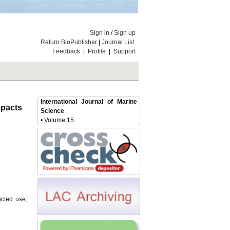
Sign in
/
Sign up
Return BioPublisher
|
Journal List
Feedback
|
Profile
|
Support
International Journal of Marine
Impacts
Science
• Volume 15
icted use,