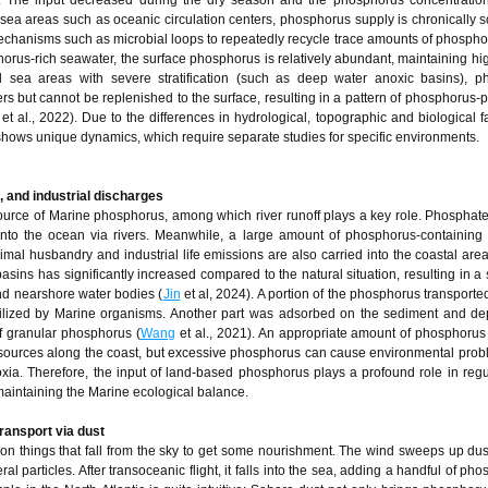
t. The input decreased during the dry season and the phosphorus concentratio
hic sea areas such as oceanic circulation centers, phosphorus supply is chronically 
chanisms such as microbial loops to repeatedly recycle trace amounts of phosphor
horus-rich seawater, the surface phosphorus is relatively abundant, maintaining hi
d sea areas with severe stratification (such as deep water anoxic basins), p
ers but cannot be replenished to the surface, resulting in a pattern of phosphorus-
et al., 2022). Due to the differences in hydrological, topographic and biological fa
shows unique dynamics, which require separate studies for specific environments.
al, and industrial discharges
urce of Marine phosphorus, among which river runoff plays a key role. Phosphat
 into the ocean via rivers. Meanwhile, a large amount of phosphorus-containing 
nimal husbandry and industrial life emissions are also carried into the coastal are
sins has significantly increased compared to the natural situation, resulting in a s
nd nearshore water bodies (
Jin
et al, 2024). A portion of the phosphorus transported
utilized by Marine organisms. Another part was adsorbed on the sediment and de
of granular phosphorus (
Wang
et al., 2021). An appropriate amount of phosphorus
resources along the coast, but excessive phosphorus can cause environmental pro
ia. Therefore, the input of land-based phosphorus plays a profound role in regu
r maintaining the Marine ecological balance.
ransport via dust
y on things that fall from the sky to get some nourishment. The wind sweeps up dus
 particles. After transoceanic flight, it falls into the sea, adding a handful of ph