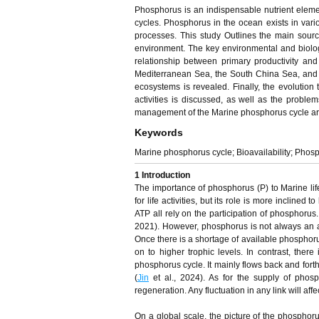
Phosphorus is an indispensable nutrient elem
cycles. Phosphorus in the ocean exists in vari
processes. This study Outlines the main sour
environment. The key environmental and biologi
relationship between primary productivity an
Mediterranean Sea, the South China Sea, and 
ecosystems is revealed. Finally, the evoluti
activities is discussed, as well as the probl
management of the Marine phosphorus cycle ar
Keywords
Marine phosphorus cycle; Bioavailability; Phosph
1 Introduction
The importance of phosphorus (P) to Marine life 
for life activities, but its role is more incli
ATP all rely on the participation of phosphorus
2021). However, phosphorus is not always an abu
Once there is a shortage of available phosphorus
on to higher trophic levels. In contrast, ther
phosphorus cycle. It mainly flows back and fort
(
Jin
et al., 2024). As for the supply of phosp
regeneration. Any fluctuation in any link will aff
On a global scale, the picture of the phosphor