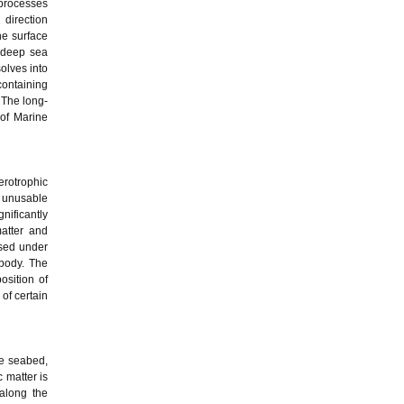
 processes
 direction
he surface
 deep sea
olves into
ontaining
 The long-
 of Marine
erotrophic
y unusable
ificantly
matter and
osed under
 body. The
osition of
of certain
he seabed,
 matter is
along the