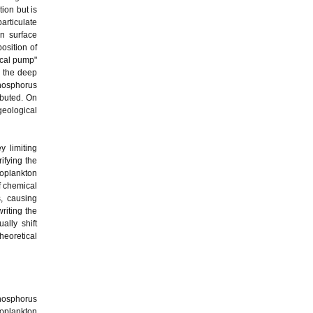
ion but is
rticulate
in surface
osition of
ical pump"
n the deep
 phosphorus
ibuted. On
geological
y limiting
ifying the
toplankton
f chemical
, causing
riting the
ally shift
heoretical
phosphorus
toplankton