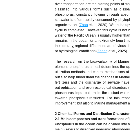
river transportation are the starting points of 
classified into various forms such as disso
phosphorus, constantly flowing through absorp
seawater is often rapidly consumed by phytop
organic matter (
Zhao
et al., 2020). When the up
cycle is completed. However, this cycle is not 
water of the Pacific Ocean is usually higher than
remains in the ocean for an extremely long time,
the contrary, regional differences are obvious. 
or hydrological conditions (
Zhang
et al., 2025).
The research on the bioavailability of Marin
element, phosphorus almost determines the uppe
utilization methods and control mechanisms of 
but also help understand the changes in Marine 
fertilizers and the discharge of sewage hav
eutrophication and even ecological disorders (
phosphorus input pattern in the distant-water 
towards phosphorus-restricted. For this reas
improvement, but also to Marine management a
2 Chemical Forms and Distribution Character
2.1 Main components and transformations of 
Phosphorus in the ocean can be divided into 
mainly refers to dissolved inorganic phosphorus