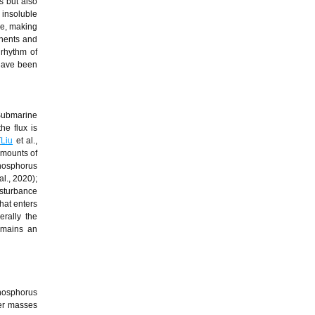
s but also
 insoluble
le, making
inents and
 rhythm of
 have been
Submarine
he flux is
(
Liu
et al.,
amounts of
hosphorus
al., 2020);
isturbance
hat enters
erally the
emains an
hosphorus
ter masses