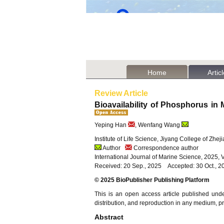
Home
Artic
Review Article
Bioavailability of Phosphorus in
Yeping Han
, Wenfang Wang
Institute of Life Science, Jiyang College of Zhe
Author
Correspondence author
International Journal of Marine Science, 2025, 
Received: 20 Sep., 2025 Accepted: 30 Oct., 2
© 2025 BioPublisher Publishing Platform
This is an open access article published und
distribution, and reproduction in any medium, pro
Abstract