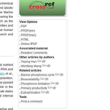
eochemical
nd abiotic
the Marine
paring the
uch as the
View Options
nities and
.
PDF
 and human
.
FPDF(win)
search and
.
FPDF(mac)
.
HTML
.
Online fPDF
Associated material
.
Readers' comments
Other articles by authors
.
Yeping Han
l nutrient
.
Wenfang Wang
A, RNA and
Related articles
phy
et al.,
.
Marine phosphorus cycle
oplankton.
.
Bioavailability
 be passed
.
Phosphorus limitation
ink in the
.
Primary productivity
ate states
.
Eutrophication
d internal
Tools
.
Post a comment
hering and