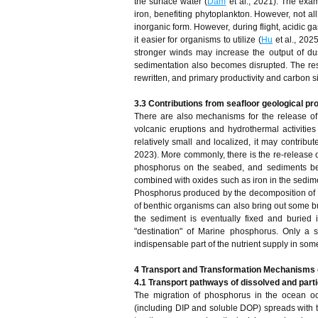
the surface water (
Dam
et al., 2021). The exam
iron, benefiting phytoplankton. However, not all
inorganic form. However, during flight, acidic
it easier for organisms to utilize (
Hu
et al., 202
stronger winds may increase the output of dus
sedimentation also becomes disrupted. The res
rewritten, and primary productivity and carbon s
3.3 Contributions from seafloor geological p
There are also mechanisms for the release o
volcanic eruptions and hydrothermal activities
relatively small and localized, it may contribu
2023). More commonly, there is the re-release 
phosphorus on the seabed, and sediments be
combined with oxides such as iron in the sedime
Phosphorus produced by the decomposition of o
of benthic organisms can also bring out some bu
the sediment is eventually fixed and buried 
"destination" of Marine phosphorus. Only a
indispensable part of the nutrient supply in som
4 Transport and Transformation Mechanisms 
4.1 Transport pathways of dissolved and part
The migration of phosphorus in the ocean oc
(including DIP and soluble DOP) spreads with 