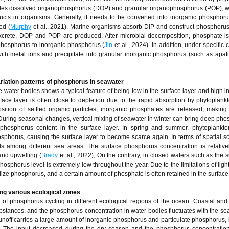
es dissolved organophosphorus (DOP) and granular organophosphorus (POP), wh
cts in organisms. Generally, it needs to be converted into inorganic phosphor
ed (
Murphy
et al., 2021). Marine organisms absorb DIP and construct phosphorus 
xcrete, DOP and POP are produced. After microbial decomposition, phosphate is
 phosphorus to inorganic phosphorus (
Jin
et al., 2024). In addition, under specific 
h metal ions and precipitate into granular inorganic phosphorus (such as apati
ariation patterns of phosphorus in seawater
e water bodies shows a typical feature of being low in the surface layer and high i
face layer is often close to depletion due to the rapid absorption by phytoplankt
ition of settled organic particles, inorganic phosphates are released, making
 During seasonal changes, vertical mixing of seawater in winter can bring deep pho
e phosphorus content in the surface layer. In spring and summer, phytoplankto
horus, causing the surface layer to become scarce again. In terms of spatial sc
els among different sea areas: The surface phosphorus concentration is relative
and upwelling (
Brady
et al., 2022); On the contrary, in closed waters such as the s
hosphorus level is extremely low throughout the year. Due to the limitations of light
ilize phosphorus, and a certain amount of phosphate is often retained in the surface 
ng various ecological zones
of phosphorus cycling in different ecological regions of the ocean. Coastal and
ubstances, and the phosphorus concentration in water bodies fluctuates with the s
runoff carries a large amount of inorganic phosphorus and particulate phosphorus, 