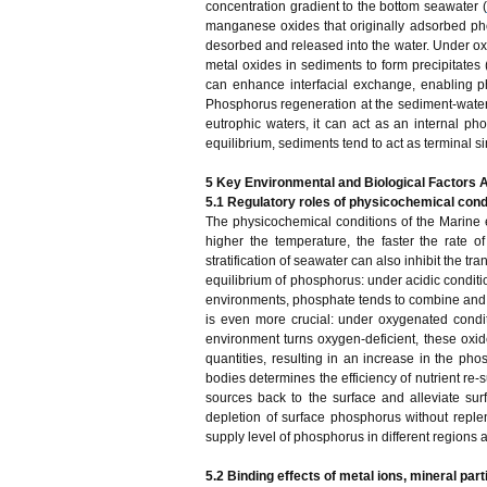
concentration gradient to the bottom seawater (
manganese oxides that originally adsorbed ph
desorbed and released into the water. Under oxi
metal oxides in sediments to form precipitates 
can enhance interfacial exchange, enabling p
Phosphorus regeneration at the sediment-water i
eutrophic waters, it can act as an internal p
equilibrium, sediments tend to act as terminal s
5 Key Environmental and Biological Factors A
5.1 Regulatory roles of physicochemical cond
The physicochemical conditions of the Marine e
higher the temperature, the faster the rate 
stratification of seawater can also inhibit the t
equilibrium of phosphorus: under acidic conditio
environments, phosphate tends to combine and 
is even more crucial: under oxygenated cond
environment turns oxygen-deficient, these ox
quantities, resulting in an increase in the ph
bodies determines the efficiency of nutrient re
sources back to the surface and alleviate sur
depletion of surface phosphorus without reple
supply level of phosphorus in different regions
5.2 Binding effects of metal ions, mineral par