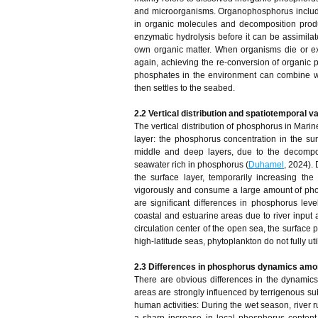
and microorganisms. Organophosphorus includ
in organic molecules and decomposition produ
enzymatic hydrolysis before it can be assimilat
own organic matter. When organisms die or e
again, achieving the re-conversion of organic
phosphates in the environment can combine wit
then settles to the seabed.
2.2 Vertical distribution and spatiotemporal v
The vertical distribution of phosphorus in Marin
layer: the phosphorus concentration in the sur
middle and deep layers, due to the decompos
seawater rich in phosphorus (
Duhamel
, 2024).
the surface layer, temporarily increasing th
vigorously and consume a large amount of phosp
are significant differences in phosphorus lev
coastal and estuarine areas due to river input 
circulation center of the open sea, the surface p
high-latitude seas, phytoplankton do not fully ut
2.3 Differences in phosphorus dynamics amo
There are obvious differences in the dynamics 
areas are strongly influenced by terrigenous s
human activities: During the wet season, river 