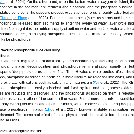
Jin
et al., 2024). On the other hand, when the bottom water is oxygen-deficient, th
osphate in the sediment are reduced and dissolved, and the phosphorus bound 
dative conditions, the opposite process occurs: phosphorus is readily adsorbed an
(
Randolph-Flagg
et al., 2023). Periodic disturbances (such as storms and benthic a
hosphorus released from sediments to enter the overlying water layer cycle mor
nterface regulates the nutrient supply of bottom water and surface water at a local
hosphorus source, intensifying phosphorus accumulation in the water body. When 
inks for phosphorus.
ffecting Phosphorus Bioavailability
itions
nvironment regulate the bioavailability of phosphorus by influencing its form and
of organic matter decomposition and phosphorus remineralization usually is, bu
ransport of deep phosphorus to the surface. The pH value of water bodies affects the 
ns, phosphate adsorbed on particles is more likely to be released into water, and i
precipitate with cations such as calcium and magnesium (
Wu
et al., 2021). The R
itions, phosphorus is easily adsorbed and fixed by iron and manganese oxides.
ides are reduced and dissolved, and the phosphorus adsorbed on them is release
osphorus concentration of the surrounding water. Furthermore, the mixing conditio
-supply. Strong vertical mixing (such as storms, winter convection) can bring deep 
face phosphorus limitation (
Zhou
et al., 2021); Long-term stable stratification le
nishment. The combined effect of these physical and chemical factors shapes the
 and seasons.
ticles, and organic matter