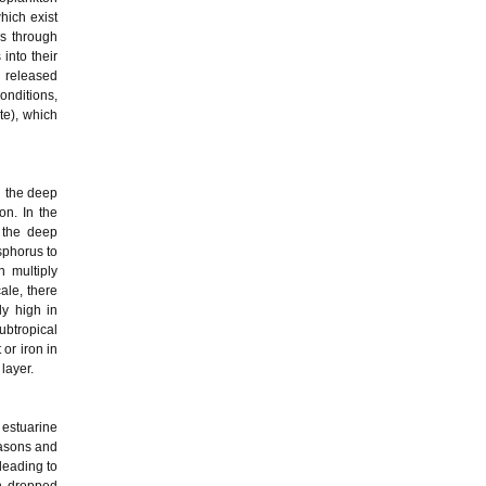
ich exist
us through
into their
 released
conditions,
te), which
n the deep
on. In the
 the deep
sphorus to
n multiply
ale, there
ly high in
ubtropical
 or iron in
layer.
 estuarine
easons and
leading to