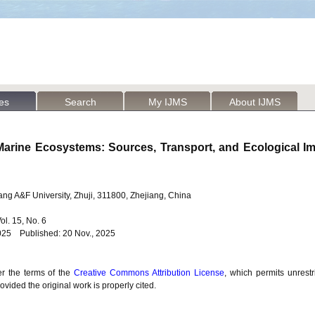
les
Search
My IJMS
About IJMS
 Marine Ecosystems: Sources, Transport, and Ecological 
jiang A&F University, Zhuji, 311800, Zhejiang, China
Vol. 15, No. 6
025 Published: 20 Nov., 2025
er the terms of the
Creative Commons Attribution License
, which permits unrestr
vided the original work is properly cited.