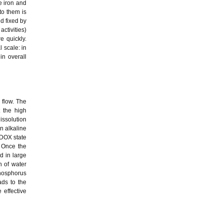
e iron and
to them is
d fixed by
ctivities)
e quickly.
 scale: in
in overall
 flow. The
t the high
dissolution
n alkaline
EDOX state
 Once the
d in large
n of water
phosphorus
ads to the
 effective