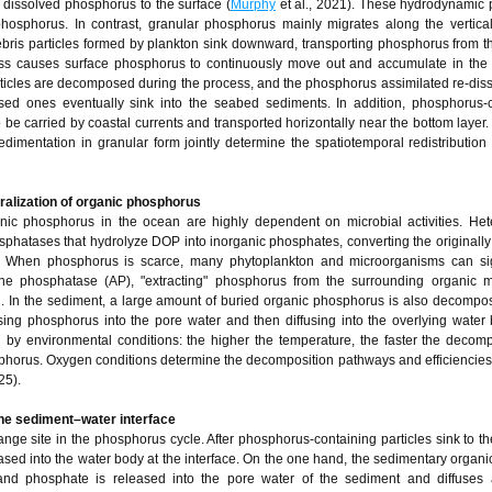
p dissolved phosphorus to the surface (
Murphy
et al., 2021). These hydrodynamic
phosphorus. In contrast, granular phosphorus mainly migrates along the vertical
ebris particles formed by plankton sink downward, transporting phosphorus from t
cess causes surface phosphorus to continuously move out and accumulate in the
articles are decomposed during the process, and the phosphorus assimilated re-diss
d ones eventually sink into the seabed sediments. In addition, phosphorus-c
e carried by coastal currents and transported horizontally near the bottom layer.
edimentation in granular form jointly determine the spatiotemporal redistribution
ralization of organic phosphorus
nic phosphorus in the ocean are highly dependent on microbial activities. Het
phatases that hydrolyze DOP into inorganic phosphates, converting the originall
. When phosphorus is scarce, many phytoplankton and microorganisms can sign
line phosphatase (AP), "extracting" phosphorus from the surrounding organic 
on. In the sediment, a large amount of buried organic phosphorus is also decomp
sing phosphorus into the pore water and then diffusing into the overlying water
 by environmental conditions: the higher the temperature, the faster the decomp
sphorus. Oxygen conditions determine the decomposition pathways and efficiencies 
25).
the sediment–water interface
nge site in the phosphorus cycle. After phosphorus-containing particles sink to t
ed into the water body at the interface. On the one hand, the sedimentary organic
d phosphate is released into the pore water of the sediment and diffuses 