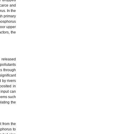
n dropped
scarce and
us. In the
gh primary
hosphorus
poor upper
ctors, the
e released
pollutants
as through
ignificant
 by rivers
posited in
 input can
blems such
lating the
t from the
osphorus to