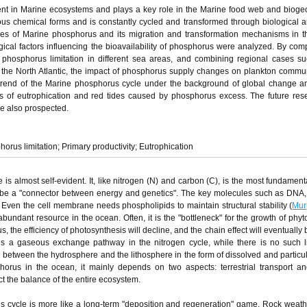
ent in Marine ecosystems and plays a key role in the Marine food web and biog
ous chemical forms and is constantly cycled and transformed through biological a
ces of Marine phosphorus and its migration and transformation mechanisms in 
cal factors influencing the bioavailability of phosphorus were analyzed. By com
d phosphorus limitation in different sea areas, and combining regional cases s
the North Atlantic, the impact of phosphorus supply changes on plankton commu
on trend of the Marine phosphorus cycle under the background of global change
ems of eutrophication and red tides caused by phosphorus excess. The future re
e also prospected.
orus limitation; Primary productivity; Eutrophication
is almost self-evident. It, like nitrogen (N) and carbon (C), is the most fundamenta
ned to be a "connector between energy and genetics". The key molecules such as DN
. Even the cell membrane needs phospholipids to maintain structural stability (
Mur
ndant resource in the ocean. Often, it is the "bottleneck" for the growth of phyt
, the efficiency of photosynthesis will decline, and the chain effect will eventually
e is a gaseous exchange pathway in the nitrogen cycle, while there is no such l
h between the hydrosphere and the lithosphere in the form of dissolved and particul
horus in the ocean, it mainly depends on two aspects: terrestrial transport an
ect the balance of the entire ecosystem.
us cycle is more like a long-term "deposition and regeneration" game. Rock weat