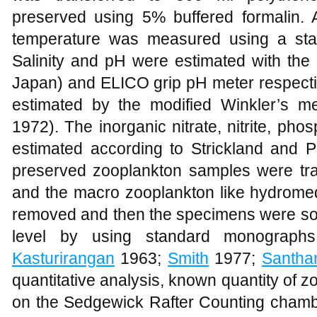
preserved using 5% buffered formalin.
temperature was measured using a sta
Salinity and pH were estimated with the
Japan) and ELICO grip pH meter respecti
estimated by the modified Winkler’s m
1972). The inorganic nitrate, nitrite, pho
estimated according to Strickland and P
preserved zooplankton samples were tran
and the macro zooplankton like hydromed
removed and then the specimens were sort
level by using standard monograph
Kasturirangan
1963;
Smith
1977;
Santha
quantitative analysis, known quantity of
on the Sedgewick Rafter Counting cham