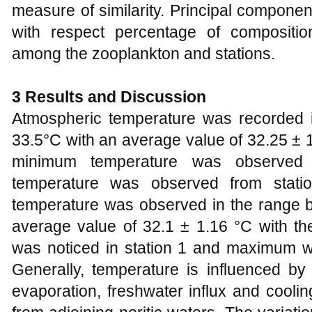
measure of similarity. Principal compon
with respect percentage of composition
among the zooplankton and stations.
3 Results and Discussion
Atmospheric temperature was recorded 
33.5°C with an average value of 32.25 ± 1
minimum temperature was observed
temperature was observed from stati
temperature was observed in the range 
average value of 32.1 ± 1.16 °C with t
was noticed in station 1 and maximum wa
Generally, temperature is influenced by t
evaporation, freshwater influx and cooli