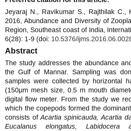
Jeyaraj N., Ravikumar S., Rajthilak C.,
2016, Abundance and Diversity of Zoopla
Region, Southeast coast of India, Interna
6(28): 1-9 (doi:
10.5376/ijms.2016.06.002
Abstract
The study addresses the abundance and 
the Gulf of Mannar. Sampling was don
samples were collected by horizontal h
(150μm mesh size, 0.5 m mouth diameter
digital flow meter. From the study we re
which the copepods formed the dominant g
consists of
Acartia spinicauda, Acartia d
Eucalanus elongatus, Labidocera 