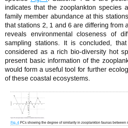
indicates that the zooplankton species a
family member abundance at this stations
that stations 2, 1 and 6 are differing from a
reveals environmental closeness of di
sampling stations. It is concluded, tha
considered as a rich bio-diversity hot s
present basic information of the zooplan
would form a useful tool for further ecol
of these coastal ecosystems.
Fig. 4
PCs showing the degree of similarity in zooplankton faunas between s