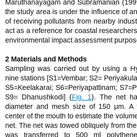
Maruthanayagam and Subramanian (1999) 
the study area is under the influence of
of receiving pollutants from nearby industr
act as a reference for coastal researcher
environmental impact assessment purpo
2 Materials and Methods
Sampling was carried out by using a H
nine stations [S1=Vembar; S2= Periyakul
S5=Keelakarai; S6=Periyapattinam; S
S9= Dhanushkodi] (
Fig. 1
). The net h
diameter and mesh size of 150 μm. A 
center of the mouth to estimate the volume 
net. The net was towed obliquely from the
was transferred to 500 ml polythene