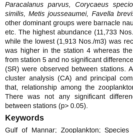
Paracalanus parvus, Corycaeus specios
similis, Metis jousseaumei, Favella brevi
other dominant groups were barnacle naup
etc. The highest abundance (11,733 Nos.
while the lowest (1,913 Nos./m3) was reco
was higher in the station 4 whereas the
from station 5 and no significant differe
(SR) were observed between stations. 
cluster analysis (CA) and principal co
that, relationship among the zooplankto
There was not any significant differ
between stations (p> 0.05).
Keywords
Gulf of Mannar; Zooplankton; Species 