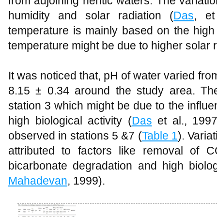
from adjoining neritic waters. The variatio
humidity and solar radiation (
Das
, et
temperature is mainly based on the high 
temperature might be due to higher solar r
It was noticed that, pH of water varied fro
8.15 ± 0.34 around the study area. T
station 3 which might be due to the influ
high biological activity (
Das
et al., 199
observed in stations 5 &7 (
Table 1
). Varia
attributed to factors like removal of
bicarbonate degradation and high biologi
Mahadevan
, 1999).