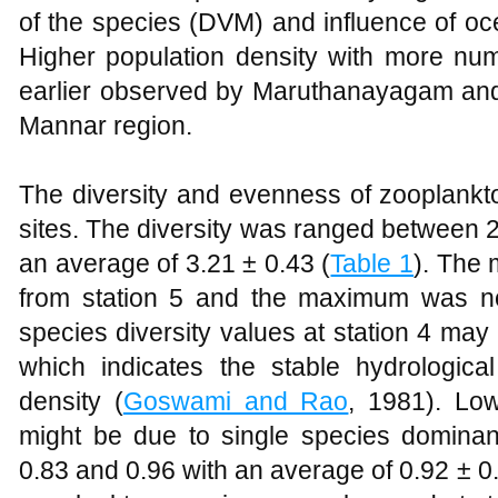
of the species (DVM) and influence of oc
Higher population density with more n
earlier observed by Maruthanayagam and
Mannar region.
The diversity and evenness of zooplankt
sites. The diversity was ranged between 2.
an average of 3.21 ± 0.43 (
Table 1
). The
from station 5 and the maximum was no
species diversity values at station 4 ma
which indicates the stable hydrologica
density (
Goswami and Rao
, 1981). Low
might be due to single species domin
0.83 and 0.96 with an average of 0.92 ± 0.