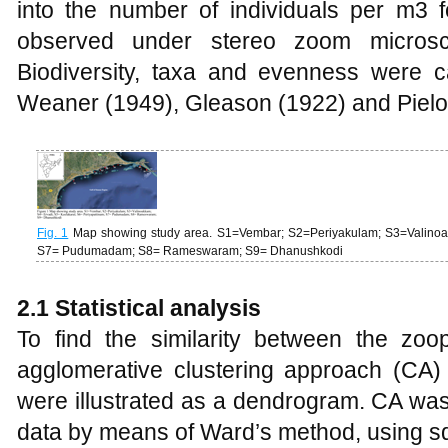
into the number of individuals per m3 
observed under stereo zoom micros
Biodiversity, taxa and evenness were 
Weaner (1949), Gleason (1922) and Pielo
Fig. 1
Map showing study area. S1=Vembar; S2=Periyakulam; S3=Valinoak
S7= Pudumadam; S8= Rameswaram; S9= Dhanushkodi
2.1 Statistical analysis
To find the similarity between the zoo
agglomerative clustering approach (CA
were illustrated as a dendrogram. CA wa
data by means of Ward’s method, using s