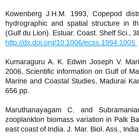
Kowenberg J.H.M. 1993, Copepod distri
hydrographic and spatial structure in t
(Gulf du Lion). Estuar. Coast. Shelf Sci., 3
http://dx.doi.org/10.1006/ecss.1994.1005
Kumaraguru A. K. Edwin Joseph V. Mari
2006, Scientific information on Gulf of M
Marine and Coastal Studies, Madurai Kama
656 pp.
Maruthanayagam C. and Subramanian
zooplankton biomass variation in Palk B
east coast of India. J. Mar. Biol. Ass., India