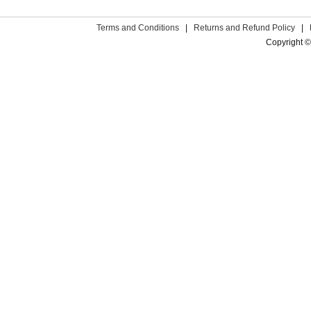
Terms and Conditions
|
Returns and Refund Policy
|
Copyright ©