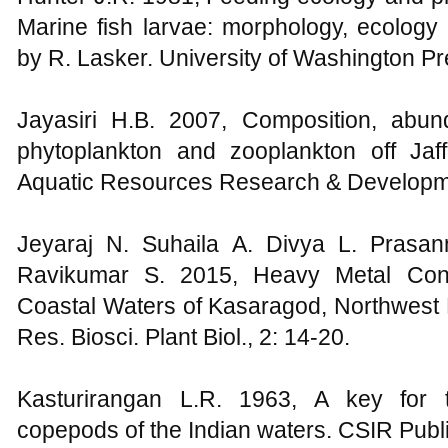
Marine fish larvae: morphology, ecology a
by R. Lasker. University of Washington Pre
Jayasiri H.B. 2007, Composition, abun
phytoplankton and zooplankton off Jaff
Aquatic Resources Research & Developme
Jeyaraj N. Suhaila A. Divya L. Pras
Ravikumar S. 2015, Heavy Metal Conc
Coastal Waters of Kasaragod, Northwest Par
Res. Biosci. Plant Biol., 2: 14-20.
Kasturirangan L.R. 1963, A key for
copepods of the Indian waters. CSIR Publi