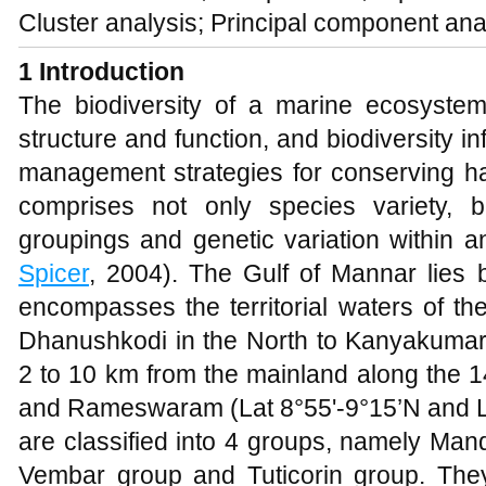
Cluster analysis; Principal component ana
1 Introduction
The biodiversity of a marine ecosystem 
structure and function, and biodiversity in
management strategies for conserving ha
comprises not only species variety, bu
groupings and genetic variation within 
Spicer
, 2004). The Gulf of Mannar lies 
encompasses the territorial waters of th
Dhanushkodi in the North to Kanyakumari
2 to 10 km from the mainland along the 1
and Rameswaram (Lat 8°55'-9°15’N and Lo
are classified into 4 groups, namely Ma
Vembar group and Tuticorin group. They