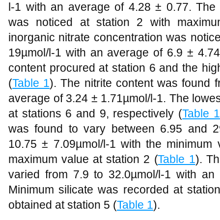
l-1 with an average of 4.28 ± 0.77. Th
was noticed at station 2 with maximu
inorganic nitrate concentration was noti
19µmol/l-1 with an average of 6.9 ± 4.74 
content procured at station 6 and the hig
(
Table 1
). The nitrite content was found 
average of 3.24 ± 1.71µmol/l-1. The lowes
at stations 6 and 9, respectively (
Table 1
was found to vary between 6.95 and 29
10.75 ± 7.09µmol/l-1 with the minimum v
maximum value at station 2 (
Table 1
). Th
varied from 7.9 to 32.0µmol/l-1 with an
Minimum silicate was recorded at stat
obtained at station 5 (
Table 1
).