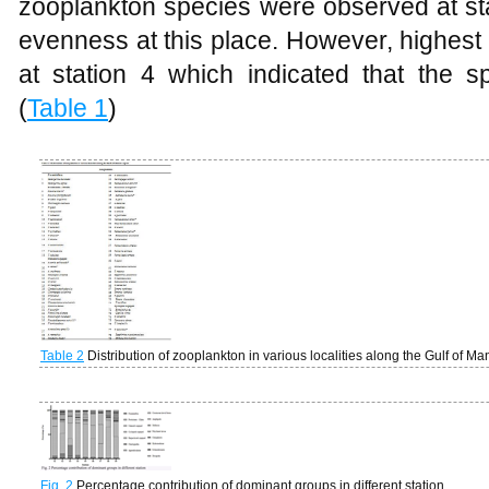
zooplankton species were observed at st
evenness at this place. However, highes
at station 4 which indicated that the s
(
Table 1
)
Table 2
Distribution of zooplankton in various localities along the Gulf of M
Fig. 2
Percentage contribution of dominant groups in different station