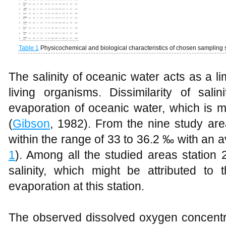
Table 1
Physicochemical and biological characteristics of chosen sampling s
The salinity of oceanic water acts as a limi
living organisms. Dissimilarity of sali
evaporation of oceanic water, which is mo
(
Gibson
, 1982). From the nine study are
within the range of 33 to 36.2 ‰ with an 
1
). Among all the studied areas statio
salinity, which might be attributed to t
evaporation at this station.
The observed dissolved oxygen concentra