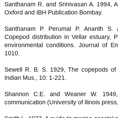
Santhanam R. and Srinivasan A. 1994, A
Oxford and IBH Publication Bombay.
Santhanam P. Perumal P. Ananth S. 
Copepod distribution in Vellar estuary, P
environmental conditions. Journal of En
1010.
Sewell R. B. S. 1929, The copepods of
Indian Mus., 10: 1-221.
Shannon C.E. and Weaner W. 1949, 
communication (University of Ilinois press