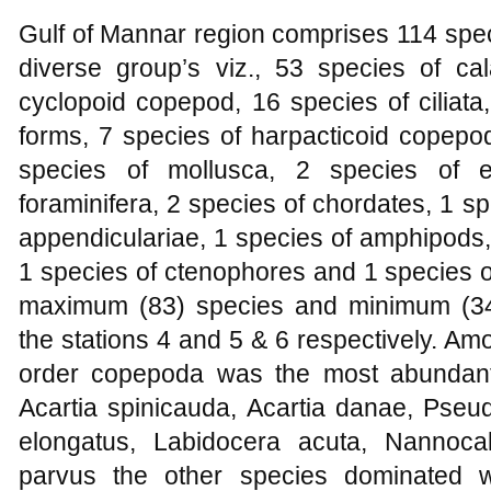
Gulf of Mannar region comprises 114 spec
diverse group’s viz., 53 species of c
cyclopoid copepod, 16 species of ciliata
forms, 7 species of harpacticoid copepo
species of mollusca, 2 species of e
foraminifera, 2 species of chordates, 1 s
appendiculariae, 1 species of amphipods,
1 species of ctenophores and 1 species 
maximum (83) species and minimum (34
the stations 4 and 5 & 6 respectively. A
order copepoda was the most abundant
Acartia spinicauda, Acartia danae, Pseud
elongatus, Labidocera acuta, Nannoc
parvus the other species dominated 