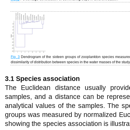
Fig. 3
Dendrogram of the sixteen groups of zooplankton species measured 
dissimilarity of distribution between species in the water masses of the stud
3.1 Species association
The Euclidean distance usually provid
samples, and a distance can be represe
analytical values of the samples. The sp
groups was measured by normalized Euc
showing the species association is illustr