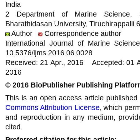
India
2 Department of Marine Science, 
Bharathidasan University, Tiruchirappalli 
Author
Correspondence author
International Journal of Marine Scien
10.5376/ijms.2016.06.0028
Received: 21 Apr., 2016 Accepted: 01 
2016
© 2016 BioPublisher Publishing Platfo
This is an open access article published
Commons Attribution License
, which permi
and reproduction in any medium, provide
cited.
Preferred citation for this article: