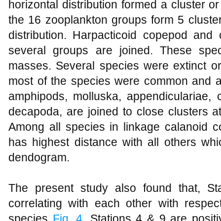
horizontal distribution formed a cluster or
the 16 zooplankton groups form 5 cluster
distribution. Harpacticoid copepod and c
several groups are joined. These spe
masses. Several species were extinct or 
most of the species were common and abu
amphipods, molluska, appendiculariae,
decapoda, are joined to close clusters a
Among all species in linkage calanoid
has highest distance with all others wh
dendogram.
The present study also found that, St
correlating with each other with respect
species
Fig. 4
. Stations 4 & 9 are positi