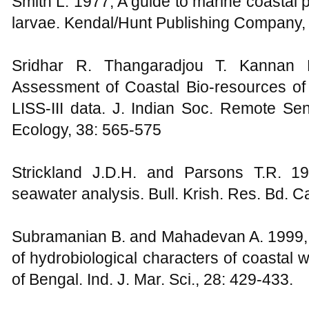
Smith L. 1977, A guide to marine coastal 
larvae. Kendal/Hunt Publishing Company,
Sridhar R. Thangaradjou T. Kannan 
Assessment of Coastal Bio-resources of 
LISS-III data. J. Indian Soc. Remote Se
Ecology, 38: 565-575
Strickland J.D.H. and Parsons T.R. 1
seawater analysis. Bull. Krish. Res. Bd. C
Subramanian B. and Mahadevan A. 1999, S
of hydrobiological characters of coastal
of Bengal. Ind. J. Mar. Sci., 28: 429-433.