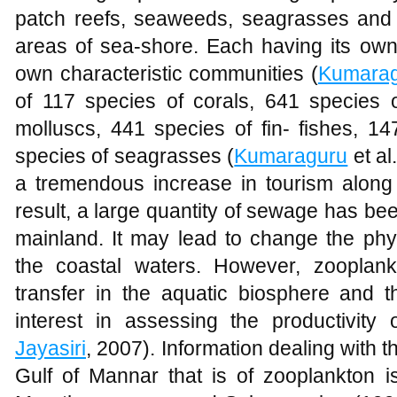
patch reefs, seaweeds, seagrasses and
areas of sea-shore. Each having its own 
own characteristic communities (
Kumara
of 117 species of corals, 641 species 
molluscs, 441 species of fin- fishes, 
species of seagrasses (
Kumaraguru
et al
a tremendous increase in tourism along
result, a large quantity of sewage has be
mainland. It may lead to change the phys
the coastal waters. However, zooplank
transfer in the aquatic biosphere and t
interest in assessing the productivity
Jayasiri
, 2007). Information dealing with t
Gulf of Mannar that is of zooplankton i