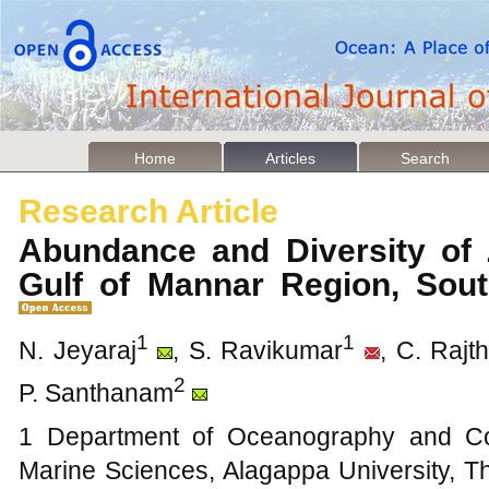
Home
Articles
Search
Research Article
Abundance and Diversity of 
Gulf of Mannar Region, Sou
1
1
N. Jeyaraj
, S. Ravikumar
, C. Rajth
2
P. Santhanam
1 Department of Oceanography and Coa
Marine Sciences, Alagappa University, 