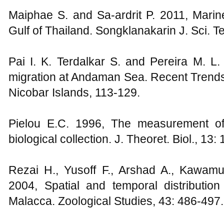
Maiphae S. and Sa-ardrit P. 2011, Mari
Gulf of Thailand. Songklanakarin J. Sci. T
Pai I. K. Terdalkar S. and Pereira M. L.
migration at Andaman Sea. Recent Trends
Nicobar Islands, 113-129.
Pielou E.C. 1996, The measurement of d
biological collection. J. Theoret. Biol., 13: 
Rezai H., Yusoff F., Arshad A., Kawam
2004, Spatial and temporal distribution
Malacca. Zoological Studies, 43: 486-497.