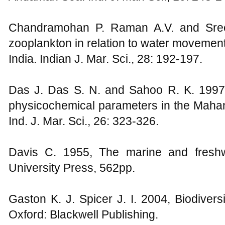
Chandramohan P. Raman A.V. and Sreen
zooplankton in relation to water movement
India. Indian J. Mar. Sci., 28: 192-197.
Das J. Das S. N. and Sahoo R. K. 1997,
physicochemical parameters in the Mahana
Ind. J. Mar. Sci., 26: 323-326.
Davis C. 1955, The marine and freshw
University Press, 562pp.
Gaston K. J. Spicer J. I. 2004, Biodivers
Oxford: Blackwell Publishing.