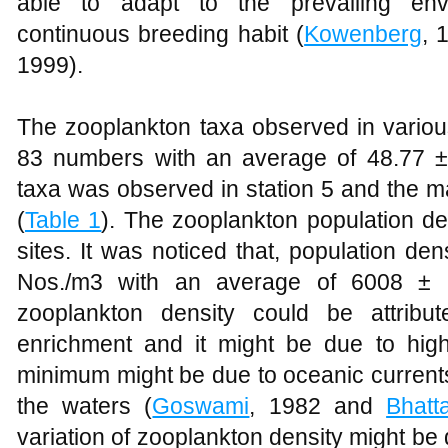
able to adapt to the prevailing envi
continuous breeding habit (
Kowenberg
, 
1999).
The zooplankton taxa observed in variou
83 numbers with an average of 48.77 
taxa was observed in station 5 and the m
(
Table 1
). The zooplankton population de
sites. It was noticed that, population d
Nos./m3 with an average of 6008 ±
zooplankton density could be attribu
enrichment and it might be due to high
minimum might be due to oceanic currents
the waters (
Goswami
, 1982 and
Bhatt
variation of zooplankton density might be d