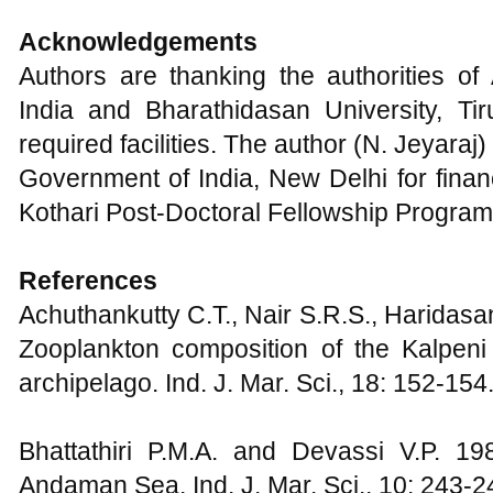
Acknowledgements
Authors are thanking the authorities of 
India and Bharathidasan University, Tiru
required facilities. The author (N. Jeyaraj
Government of India, New Delhi for finan
Kothari Post-Doctoral Fellowship Progra
References
Achuthankutty C.T., Nair S.R.S., Haridas
Zooplankton composition of the Kalpeni
archipelago. Ind. J. Mar. Sci., 18: 152-154
Bhattathiri P.M.A. and Devassi V.P. 198
Andaman Sea. Ind. J. Mar. Sci., 10: 243-2