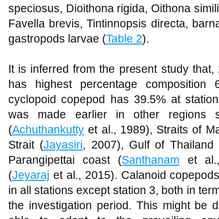
speciosus, Dioithona rigida, Oithona simi
Favella brevis, Tintinnopsis directa, barn
gastropods larvae (
Table 2
).
It is inferred from the present study tha
has highest percentage composition 
cyclopoid copepod has 39.5% at station
was made earlier in other regions 
(
Achuthankutty
et al., 1989), Straits of M
Strait (
Jayasiri
, 2007), Gulf of Thailand 
Parangipettai coast (
Santhanam
et al.
(
Jeyaraj
et al., 2015). Calanoid copepod
in all stations except station 3, both in te
the investigation period. This might be