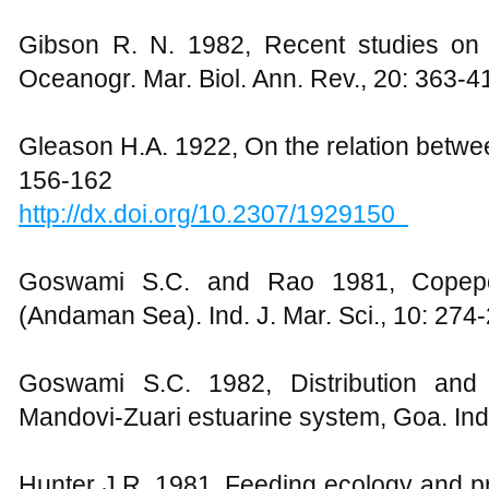
Gibson R. N. 1982, Recent studies on th
Oceanogr. Mar. Biol. Ann. Rev., 20: 363-4
Gleason H.A. 1922, On the relation betwe
156-162
http://dx.doi.org/10.2307/1929150
Goswami S.C. and Rao 1981, Copep
(Andaman Sea). Ind. J. Mar. Sci., 10: 274
Goswami S.C. 1982, Distribution and 
Mandovi-Zuari estuarine system, Goa. Indi
Hunter J.R. 1981, Feeding ecology and pre