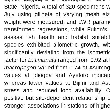
State, Nigeria. A total of 320 specimens 
July using gillnets of varying mesh s
weight were measured, and LWR paramet
transformed regressions, while Fulton’s 
assess fish health and habitat suitabi
species exhibited allometric growth, w
significantly deviating from the isometr
factor for
E. fimbriata
ranged from 0.92 at B
macropogon
varied from 0.74 at Asumogh
values at Idiogba and Ayetoro indicate 
whereas lower values at Bijimi and A
stress and reduced food availability. C
positive but site-dependent relationship
stronger associations in stations of highe