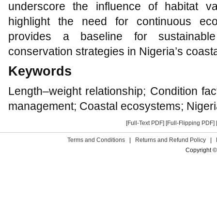
underscore the influence of habitat var
highlight the need for continuous eco
provides a baseline for sustainabl
conservation strategies in Nigeria’s coast
Keywords
Length–weight relationship; Condition fac
management; Coastal ecosystems; Nigeri
[Full-Text PDF]
[Full-Flipping PDF]
Terms and Conditions
|
Returns and Refund Policy
|
Copyright ©