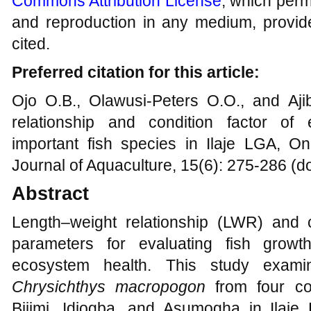
Commons Attribution License
, which permi
and reproduction in any medium, provide
cited.
Preferred citation for this article:
Ojo O.B., Olawusi-Peters O.O., and Aji
relationship and condition factor of 
important fish species in Ilaje LGA, Ond
Journal of Aquaculture, 15(6): 275-286 (d
Abstract
Length–weight relationship (LWR) and co
parameters for evaluating fish growt
ecosystem health. This study exa
Chrysichthys macropogon
from four coa
Bijimi, Idiogba, and Asumogha in Ilaj