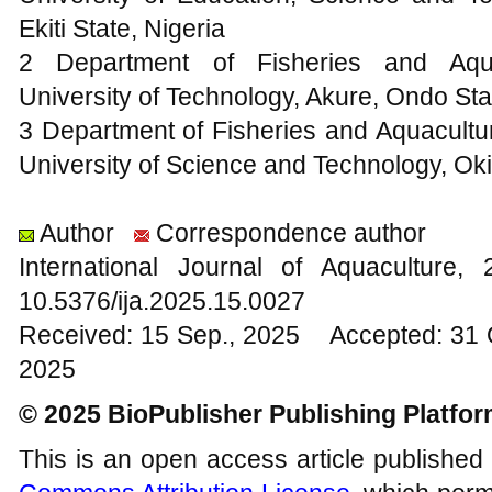
Ekiti State, Nigeria
2 Department of Fisheries and Aqua
University of Technology, Akure, Ondo Sta
3 Department of Fisheries and Aquacult
University of Science and Technology, Oki
Author
Correspondence author
International Journal of Aquacultur
10.5376/ija.2025.15.0027
Received: 15 Sep., 2025 Accepted: 31 
2025
© 2025 BioPublisher Publishing Platfo
This is an open access article published