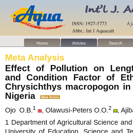
Home
Articles
Search
Meta Analysis
Effect of Pollution on Leng
and Condition Factor of Et
Chrysichthys macropogon in 
Nigeria
1
2
Ojo O.B.
, Olawusi-Peters O.O.
, Aji
1 Department of Agricultural Science an
University of Education, Science and Te