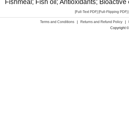
Fishmeal; Fish oil; Antioxidants; Bioacti
[Full-Text PDF]
[Full-Flipping PDF]
Terms and Conditions
|
Returns and Refund Policy
|
Copyright ©