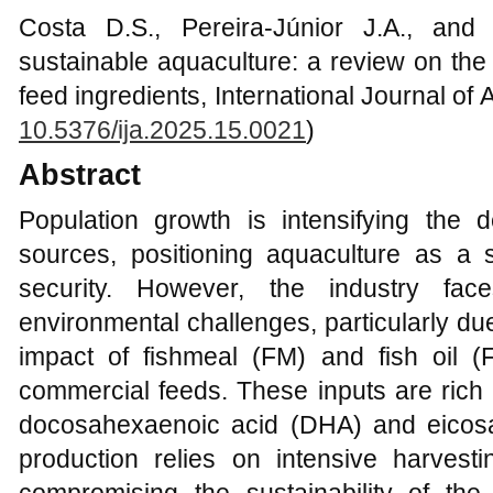
Costa D.S., Pereira-Júnior J.A., and
sustainable aquaculture: a review on the
feed ingredients, International Journal of 
10.5376/ija.2025.15.0021
)
Abstract
Population growth is intensifying the 
sources, positioning aquaculture as a s
security. However, the industry face
environmental challenges, particularly du
impact of fishmeal (FM) and fish oil 
commercial feeds. These inputs are rich i
docosahexaenoic acid (DHA) and eicos
production relies on intensive harvest