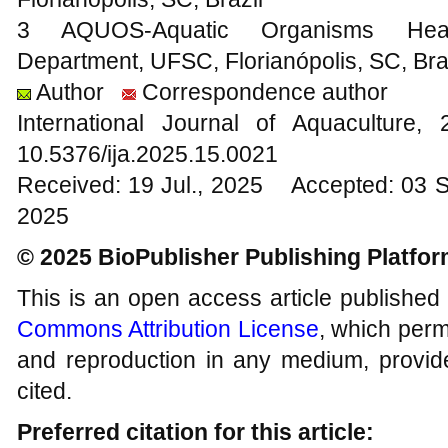
3 AQUOS-Aquatic Organisms Healt
Department, UFSC, Florianópolis, SC, Bra
Author
Correspondence author
International Journal of Aquacultur
10.5376/ija.2025.15.0021
Received: 19 Jul., 2025 Accepted: 03 
2025
© 2025 BioPublisher Publishing Platfo
This is an open access article published
Commons Attribution License
, which permi
and reproduction in any medium, provide
cited.
Preferred citation for this article: