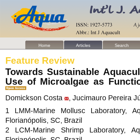
Home
Articles
Search
Feature Review
Towards Sustainable Aquacul
Use of Microalgae as Functi
Domickson Costa
, Jucimauro Pereira J
1 LMM-Marine Mollusc Laboratory, Aq
Florianópolis, SC, Brazil
2 LCM-Marine Shrimp Laboratory, Aq
Florianópolis, SC, Brazil