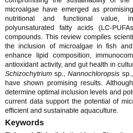
compromising the sustainability of the 
microalgae have emerged as promising 
nutritional and functional value, in
polyunsaturated fatty acids (LC-PUFAs
compounds. This review compiles scienti
the inclusion of microalgae in fish an
enhance lipid composition, immunocom
antioxidant activity, and gut health in cu
Schizochytrium
sp.,
Nannochloropsis
sp.
have shown promising results. Although
determine optimal inclusion levels and po
current data support the potential of mi
efficient and sustainable aquaculture.
Keywords