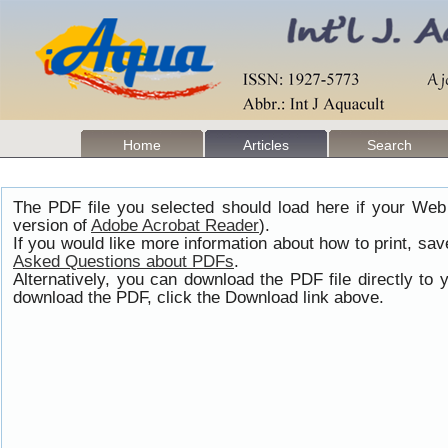
Home
Articles
Search
The PDF file you selected should load here if your Web
version of
Adobe Acrobat Reader
).
If you would like more information about how to print, s
Asked Questions about PDFs
.
Alternatively, you can download the PDF file directly t
download the PDF, click the Download link above.